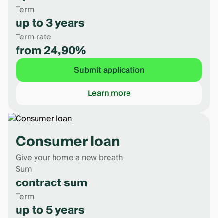
Term
up to 3 years
Term rate
from 24,90%
Submit application
Learn more
Consumer loan
Give your home a new breath
Sum
contract sum
Term
up to 5 years