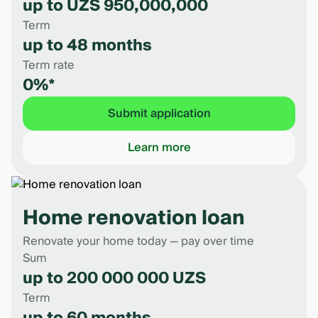
up to UZS 950,000,000
Term
up to 48 months
Term rate
0%*
Submit application
Learn more
Home renovation loan
Renovate your home today — pay over time
Sum
up to 200 000 000 UZS
Term