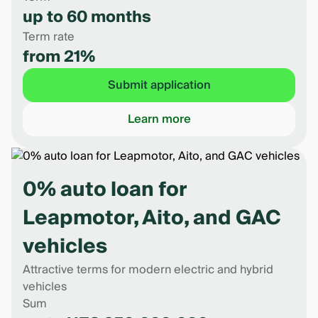
up to 60 months
Term rate
from 21%
Submit application
Learn more
0% auto loan for
Leapmotor, Aito, and GAC
vehicles
Attractive terms for modern electric and hybrid
vehicles
Sum