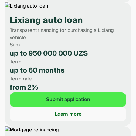
Lixiang auto loan
Transparent financing for purchasing a Lixiang
vehicle
Sum
up to 950 000 000 UZS
Term
up to 60 months
Term rate
from 2%
Submit application
Learn more