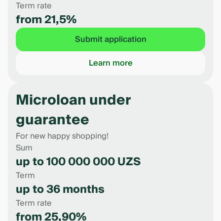
Term rate
from 21,5%
Submit application
Learn more
Microloan under
guarantee
For new happy shopping!
Sum
up to 100 000 000 UZS
Term
up to 36 months
Term rate
from 25,90%