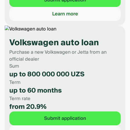
Submit application
Learn more
Volkswagen auto loan
Purchase a new Volkswagen or Jetta from an
official dealer
Sum
up to 800 000 000 UZS
Term
up to 60 months
Term rate
from 20.9%
Submit application