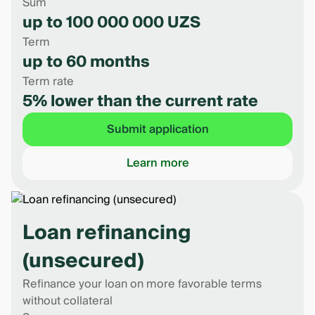
Sum
up to 100 000 000 UZS
Term
up to 60 months
Term rate
5% lower than the current rate
Submit application
Learn more
Loan refinancing
(unsecured)
Refinance your loan on more favorable terms
without collateral