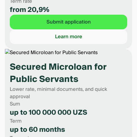
Term rate
from 20,9%
Submit application
Learn more
Secured Microloan for
Public Servants
Lower rate, minimal documents, and quick
approval
Sum
up to 100 000 000 UZS
Term
up to 60 months