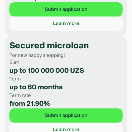
Submit application
Learn more
Secured microloan
For new happy shopping!
Sum
up to 100 000 000 UZS
Term
up to 60 months
Term rate
from 21.90%
Submit application
Learn more