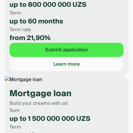
up to 800 000 000 UZS
Term
up to 60 months
Term rate
from 21,90%
Submit application
Learn more
Mortgage loan
Build your dreams with us!
Sum
up to 1 500 000 000 UZS
Term