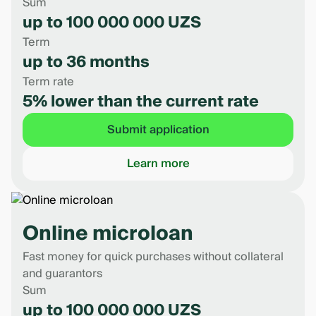
Sum
up to 100 000 000 UZS
Term
up to 36 months
Term rate
5% lower than the current rate
Submit application
Learn more
Online microloan
Fast money for quick purchases without collateral
and guarantors
Sum
up to 100 000 000 UZS