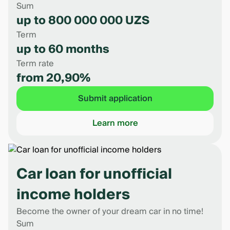
Sum
up to 800 000 000 UZS
Term
up to 60 months
Term rate
from 20,90%
Submit application
Learn more
Car loan for unofficial
income holders
Become the owner of your dream car in no time!
Sum