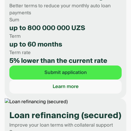
Better terms to reduce your monthly auto loan
payments
Sum
up to 800 000 000 UZS
Term
up to 60 months
Term rate
5% lower than the current rate
Submit application
Learn more
Loan refinancing (secured)
Improve your loan terms with collateral support