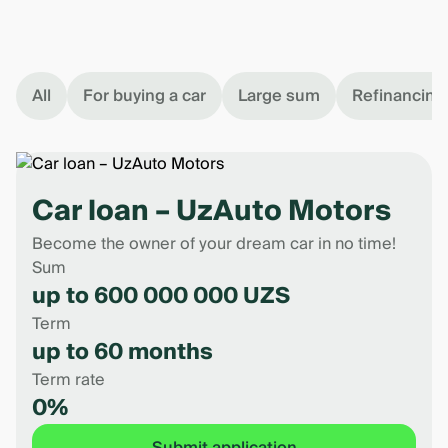
All
For buying a car
Large sum
Refinancing
Car loan – UzAuto Motors
Become the owner of your dream car in no time!
Sum
up to 600 000 000 UZS
Term
up to 60 months
Term rate
0%