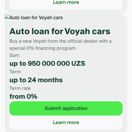
Learn more
Auto loan for Voyah cars
Buy a new Voyah from the official dealer with a
special 0% financing program
Sum
up to 950 000 000 UZS
Term
up to 24 months
Term rate
from 0%
Submit application
Learn more