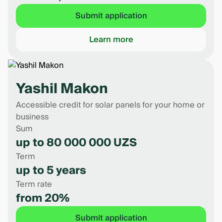
Submit application
Learn more
Yashil Makon
Accessible credit for solar panels for your home or
business
Sum
up to 80 000 000 UZS
Term
up to 5 years
Term rate
from 20%
Submit application