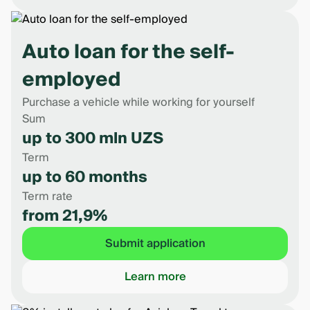
Auto loan for the self-
employed
Purchase a vehicle while working for yourself
Sum
up to 300 mln UZS
Term
up to 60 months
Term rate
from 21,9%
Submit application
Learn more