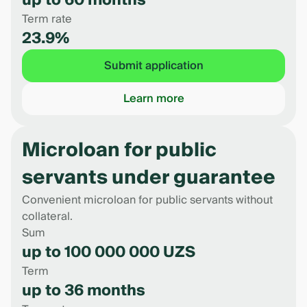
up to 60 months
Term rate
23.9%
Submit application
Learn more
Microloan for public
servants under guarantee
Convenient microloan for public servants without
collateral.
Sum
up to 100 000 000 UZS
Term
up to 36 months