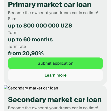
Primary market car loan
Become the owner of your dream car in no time!
Sum
up to 800 000 000 UZS
Term
up to 60 months
Term rate
from 20,90%
Submit application
Learn more
Secondary market car loan
Become the owner of your dream car in no time!