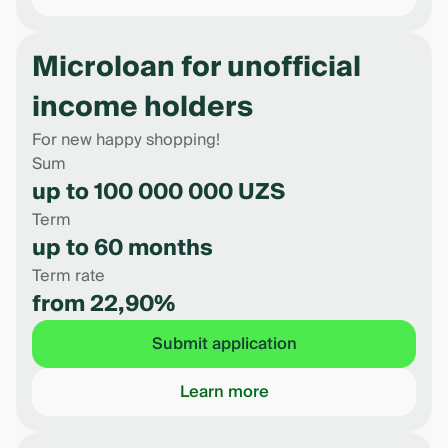
Microloan for unofficial
income holders
For new happy shopping!
Sum
up to 100 000 000 UZS
Term
up to 60 months
Term rate
from 22,90%
Submit application
Learn more