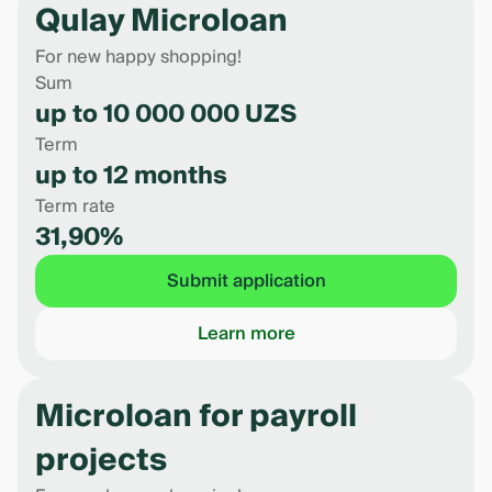
Qulay Microloan
For new happy shopping!
Sum
up to 10 000 000 UZS
Term
up to 12 months
Term rate
31,90%
Submit application
Learn more
Microloan for payroll
projects