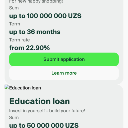
For new happy shopping!
Sum
up to 100 000 000 UZS
Term
up to 36 months
Term rate
from 22.90%
Submit application
Learn more
Education loan
Invest in yourself - build your future!
Sum
up to 50 000 000 UZS