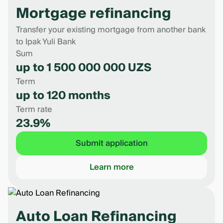
Mortgage refinancing
Transfer your existing mortgage from another bank
to Ipak Yuli Bank
Sum
up to 1 500 000 000 UZS
Term
up to 120 months
Term rate
23.9%
Submit application
Learn more
Auto Loan Refinancing