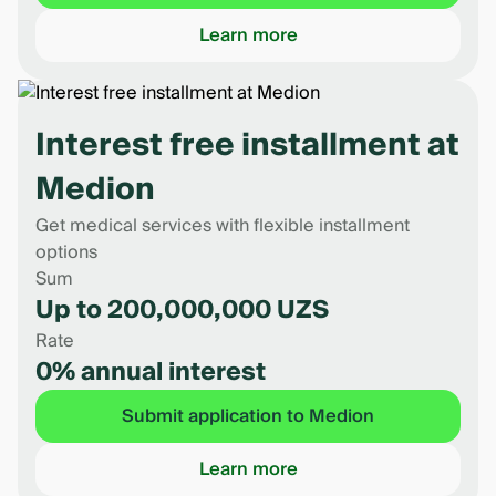
Learn more
Interest free installment at
Medion
Get medical services with flexible installment
options
Sum
Up to 200,000,000 UZS
Rate
0% annual interest
Submit application to Medion
Learn more