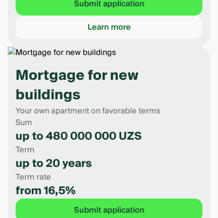
Submit application
Learn more
Mortgage for new
buildings
Your own apartment on favorable terms
Sum
up to 480 000 000 UZS
Term
up to 20 years
Term rate
from 16,5%
Submit application