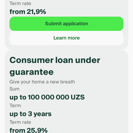
Term rate
from 21,9%
Submit application
Learn more
Consumer loan under
guarantee
Give your home a new breath
Sum
up to 100 000 000 UZS
Term
up to 3 years
Term rate
from 25,9%