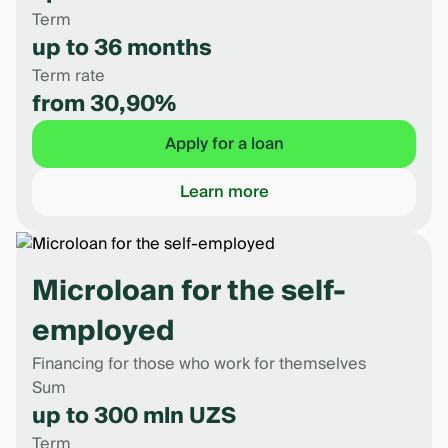
Term
up to 36 months
Term rate
from 30,90%
Apply for a loan
Learn more
Microloan for the self-
employed
Financing for those who work for themselves
Sum
up to 300 mln UZS
Term