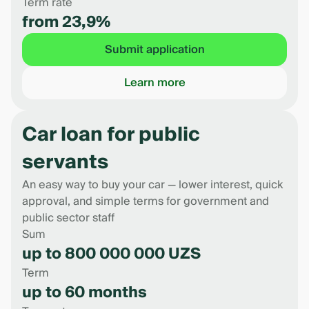
Term rate
from 23,9%
Submit application
Learn more
Car loan for public
servants
An easy way to buy your car — lower interest, quick
approval, and simple terms for government and
public sector staff
Sum
up to 800 000 000 UZS
Term
up to 60 months