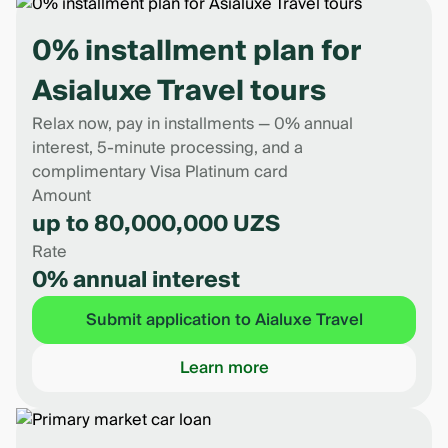
0% installment plan for
Asialuxe Travel tours
Relax now, pay in installments — 0% annual
interest, 5-minute processing, and a
complimentary Visa Platinum card
Amount
up to 80,000,000 UZS
Rate
0% annual interest
Submit application to Aialuxe Travel
Learn more