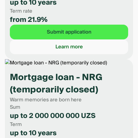
up to 10 years
Term rate
from 21.9%
Submit application
Learn more
Mortgage loan - NRG
(temporarily closed)
Warm memories are born here
Sum
up to 2 000 000 000 UZS
Term
up to 10 years