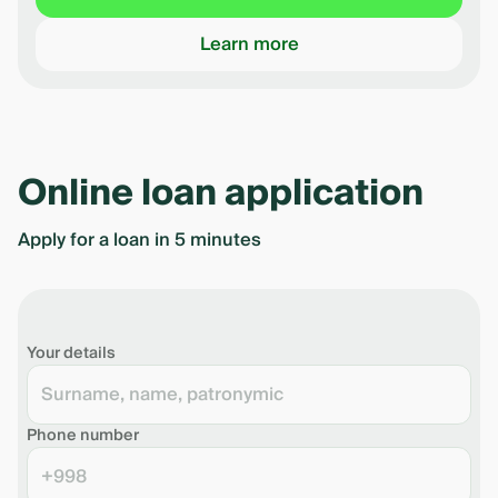
Learn more
Online loan application
Apply for a loan in 5 minutes
Your details
Phone number
+998