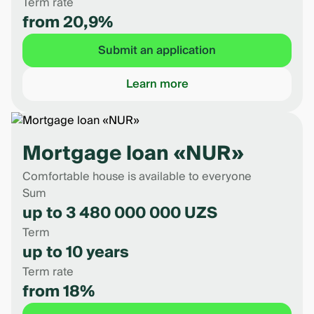
Term rate
from 20,9%
Submit an application
Learn more
Mortgage loan «NUR»
Comfortable house is available to everyone
Sum
up to 3 480 000 000 UZS
Term
up to 10 years
Term rate
from 18%