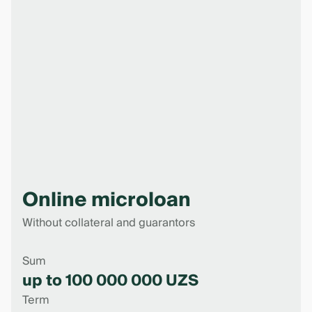
Online microloan
Without collateral and guarantors
Sum
up to 100 000 000 UZS
Term