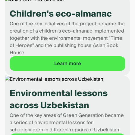
Children's eco-almanac
One of the key initiatives of the project became the
creation of a children's eco-almanac implemented
together with the environmental movement "Time
of Heroes" and the publishing house Asian Book
House
Learn more
Environmental lessons
across Uzbekistan
One of the key areas of Green Generation became
a series of environmental lessons for
schoolchildren in different regions of Uzbekistan