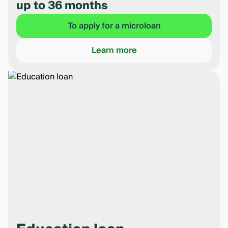
up to 36 months
To apply for a microloan
Learn more