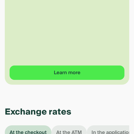
Learn more
Exchange rates
At the checkout
At the ATM
In the application