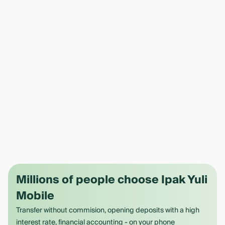
Millions of people choose Ipak Yuli
Mobile
Transfer without commision, opening deposits with a high
interest rate, financial accounting - on your phone