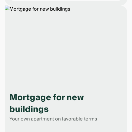
Mortgage for new
buildings
Your own apartment on favorable terms