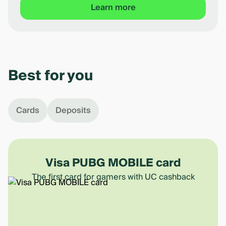
Learn more
Item
1
of
Best for you
5
Cards
Deposits
Visa PUBG MOBILE card
The first card for gamers with UC cashback