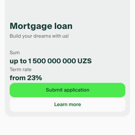
Mortgage loan
Build your dreams with us!
Sum
up to 1 500 000 000 UZS
Term rate
from 23%
Submit application
Learn more