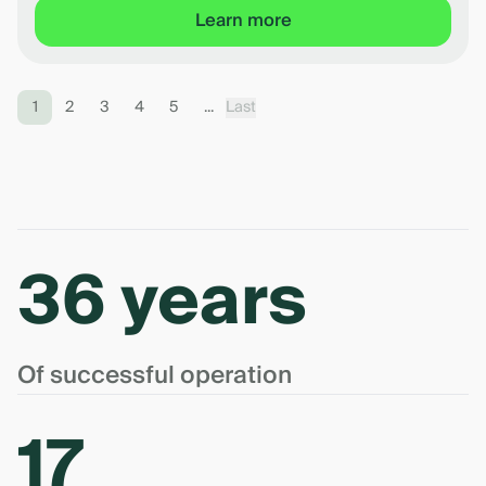
Learn more
1
2
3
4
5
...
Last
36 years
Of successful operation
17