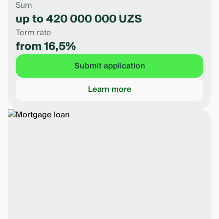
Sum
up to 420 000 000 UZS
Term rate
from 16,5%
Submit application
Learn more