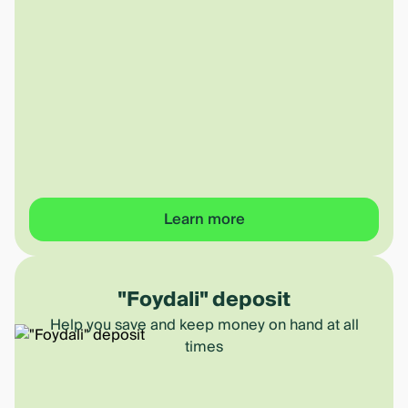
Learn more
"Foydali" deposit
Help you save and keep money on hand at all
times