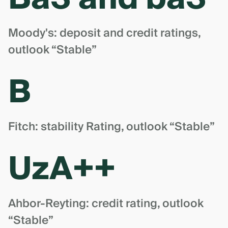
Moody's: deposit and credit ratings,
outlook “Stable”
B
Fitch: stability Rating, outlook “Stable”
UzA++
Ahbor-Reyting: credit rating, outlook
“Stable”