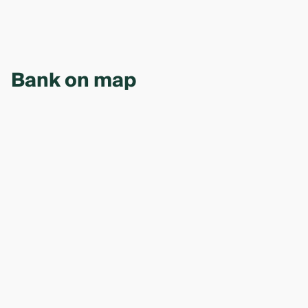
Bank on map