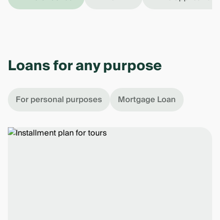
Loans for any purpose
For personal purposes
Mortgage Loan