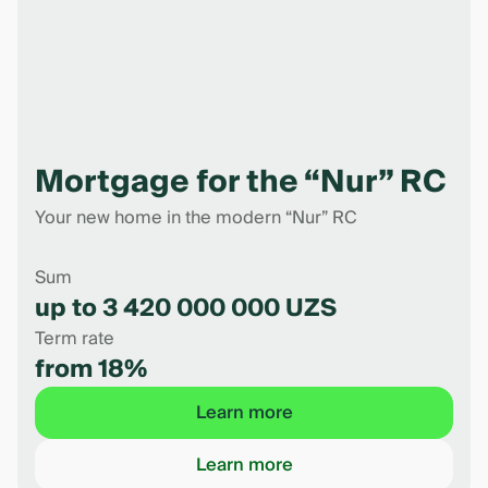
Mortgage for the “Nur” RC
Your new home in the modern “Nur” RC
Sum
up to 3 420 000 000 UZS
Term rate
from 18%
Learn more
Learn more