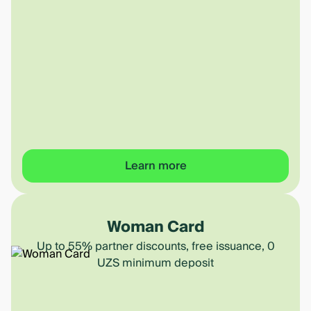
Learn more
Woman Card
Up to 55% partner discounts, free issuance, 0
UZS minimum deposit