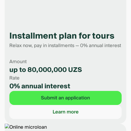
Installment plan for tours
Relax now, pay in installments — 0% annual interest
Amount
up to 80,000,000 UZS
Rate
0% annual interest
Submit an application
Learn more