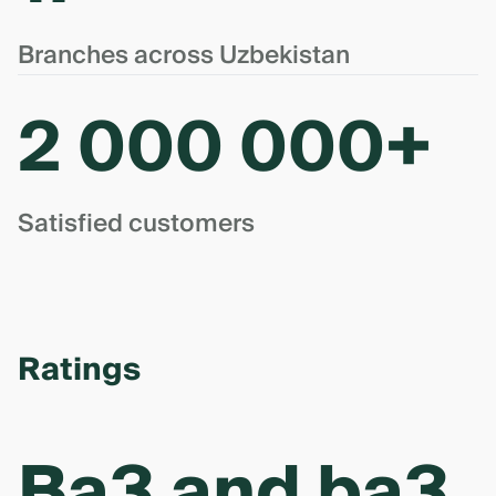
Branches across Uzbekistan
2 000 000+
Satisfied customers
Ratings
Ba3 and ba3