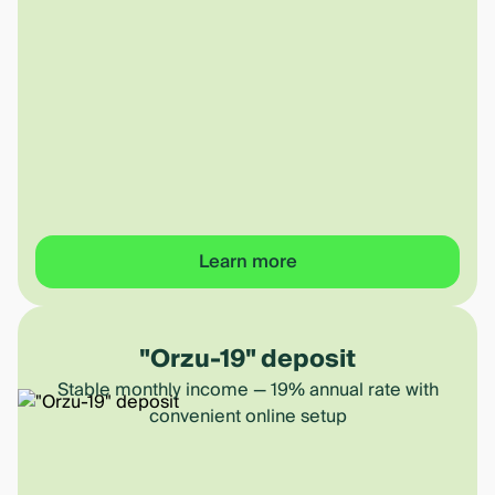
Learn more
"Orzu-19" deposit
Stable monthly income — 19% annual rate with
convenient online setup