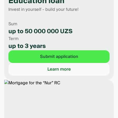
Education loan
Invest in yourself - build your future!
Sum
up to 50 000 000 UZS
Term
up to 3 years
Submit application
Learn more