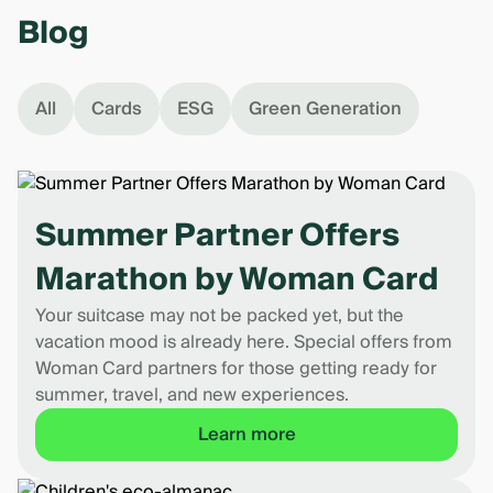
Blog
All
Cards
ESG
Green Generation
Summer Partner Offers
Marathon by Woman Card
Your suitcase may not be packed yet, but the
vacation mood is already here. Special offers from
Woman Card partners for those getting ready for
summer, travel, and new experiences.
Learn more