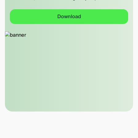
Download