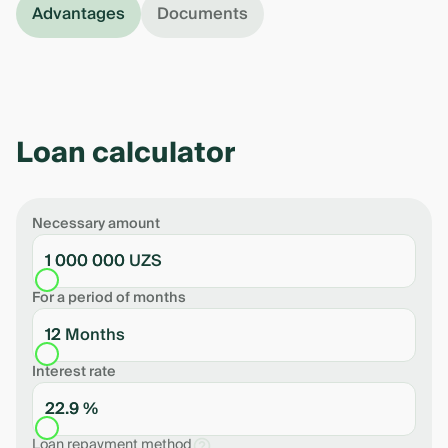
Advantages
Documents
Loan calculator
Necessary amount
1 000 000 UZS
For a period of months
12 Months
Interest rate
22.9 %
Loan repayment method