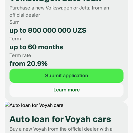
Purchase a new Volkswagen or Jetta from an
official dealer
Sum
up to 800 000 000 UZS
Term
up to 60 months
Term rate
from 20.9%
Submit application
Learn more
Auto loan for Voyah cars
Buy a new Voyah from the official dealer with a