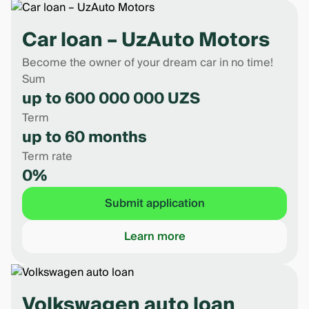
Car loan – UzAuto Motors
Become the owner of your dream car in no time!
Sum
up to 600 000 000 UZS
Term
up to 60 months
Term rate
0%
Submit application
Learn more
Volkswagen auto loan