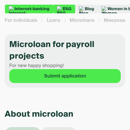
Internet-banking
ESG
Blog
Women in 
For individuals
Loans
Microloans
Микрозайм
Microloan for payroll
projects
For new happy shopping!
Submit application
About microloan