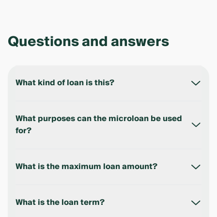
Questions and answers
What kind of loan is this?
This is a microloan for individuals who receive their
salary within the Ipak Yuli Bank payroll project.
What purposes can the microloan be used
for?
The microloan is non-purpose — the funds can be
used for any personal needs.
What is the maximum loan amount?
Up to 100,000,000 UZS.
What is the loan term?