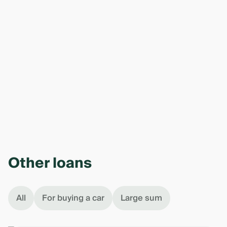
Other loans
All
For buying a car
Large sum