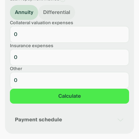
Annuity
Differential
Collateral valuation expenses
Insurance expenses
Other
Calculate
Payment schedule