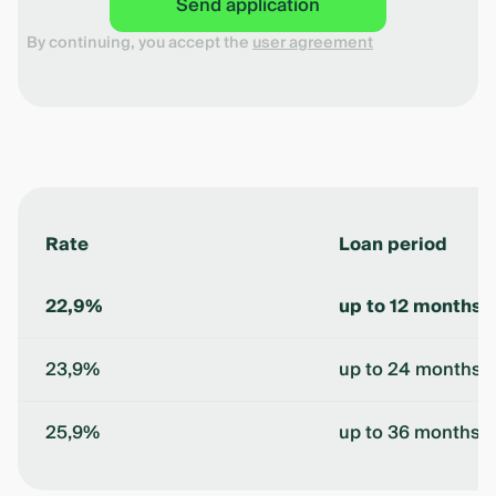
Send application
By continuing, you accept the
user agreement
Rate
Loan period
22,9%
up to 12 months
23,9%
up to 24 months
25,9%
up to 36 months