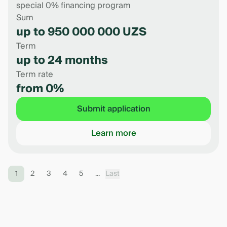
special 0% financing program
Sum
up to 950 000 000 UZS
Term
up to 24 months
Term rate
from 0%
Submit application
Learn more
1
2
3
4
5
...
Last