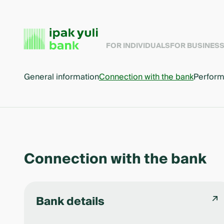
FOR INDIVIDUALS
FOR BUSINES
General information
Connection with the bank
Perform
Connection with the bank
Bank details