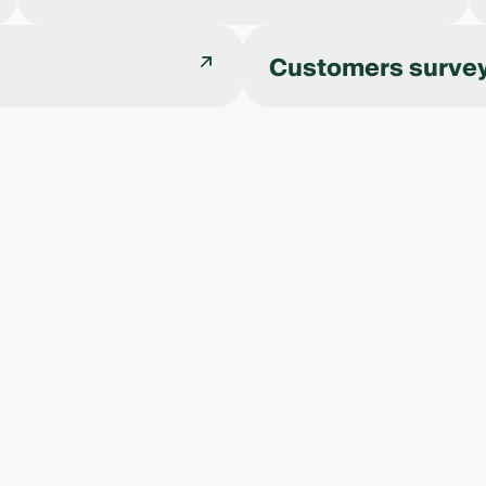
Customers surve