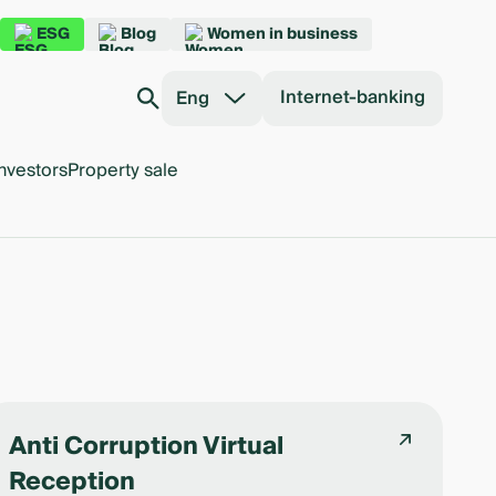
ESG
Blog
Women in business
Internet-banking
Eng
nvestors
Property sale
Anti Corruption Virtual
Reception