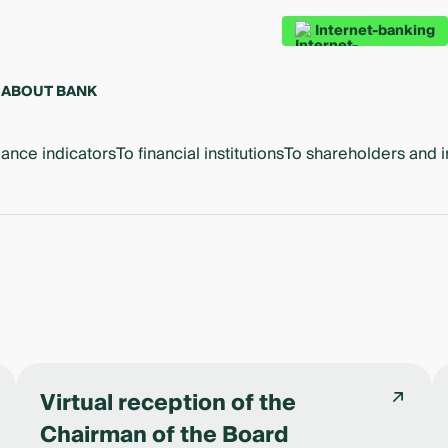
Internet-banking
S
ABOUT BANK
ance indicators
To financial institutions
To shareholders and i
Virtual reception of the
Chairman of the Board