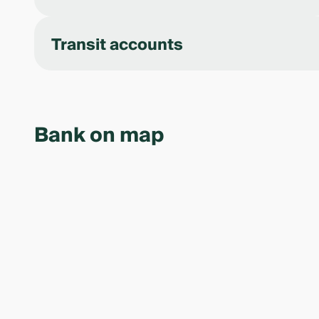
Transit accounts
Bank on map