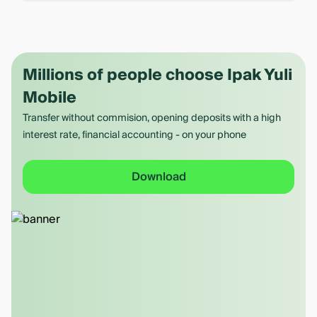
Millions of people choose Ipak Yuli
Mobile
Transfer without commision, opening deposits with a high
interest rate, financial accounting - on your phone
Download