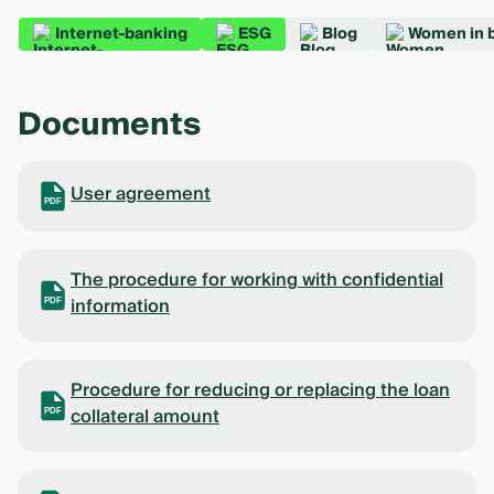
Internet-banking
ESG
Blog
Women in 
Documents
User agreement
PDF
The procedure for working with confidential
information
PDF
Procedure for reducing or replacing the loan
collateral amount
PDF