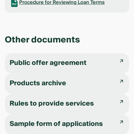
Procedure for Reviewing Loan Terms
PDF
Other documents
Public offer agreement
Products archive
Rules to provide services
Sample form of applications