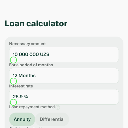
Loan calculator
Necessary amount
10 000 000 UZS
For a period of months
12 Months
Interest rate
25.9 %
Loan repayment method
Annuity
Differential