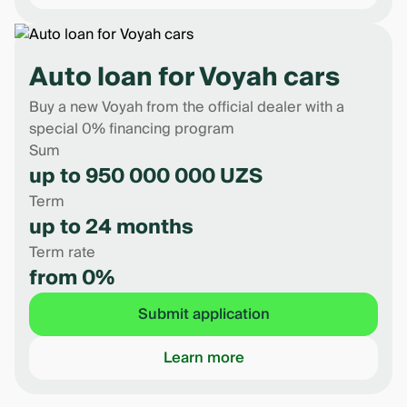
Auto loan for Voyah cars
Buy a new Voyah from the official dealer with a
special 0% financing program
Sum
up to 950 000 000 UZS
Term
up to 24 months
Term rate
from 0%
Submit application
Learn more