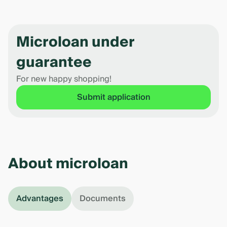
Microloan under
guarantee
For new happy shopping!
Submit application
About microloan
Advantages
Documents