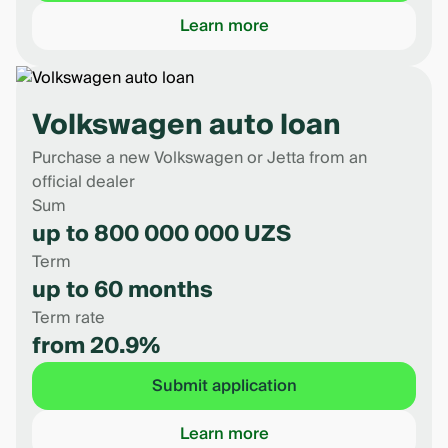
Learn more
Volkswagen auto loan
Purchase a new Volkswagen or Jetta from an
official dealer
Sum
up to 800 000 000 UZS
Term
up to 60 months
Term rate
from 20.9%
Submit application
Learn more