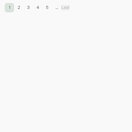
1
2
3
4
5
...
Last
Contact the bank