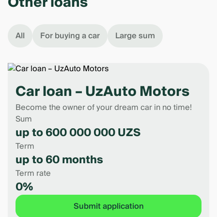
Other loans
All
For buying a car
Large sum
Car loan – UzAuto Motors
Become the owner of your dream car in no time!
Sum
up to 600 000 000 UZS
Term
up to 60 months
Term rate
0%
Submit application