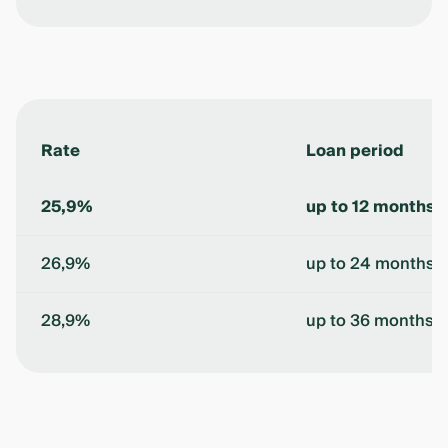
Rate
Loan period
25,9%
up to 12 months
26,9%
up to 24 months
28,9%
up to 36 months