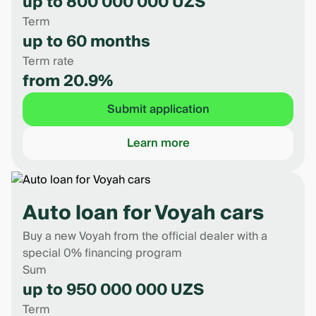
up to 800 000 000 UZS
Term
up to 60 months
Term rate
from 20.9%
Submit application
Learn more
Auto loan for Voyah cars
Buy a new Voyah from the official dealer with a
special 0% financing program
Sum
up to 950 000 000 UZS
Term