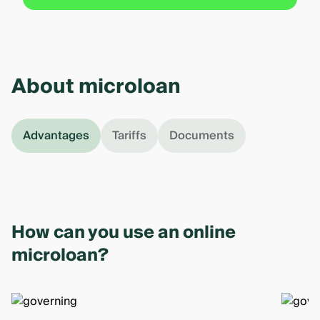
About microloan
Advantages
Tariffs
Documents
How can you use an online
microloan?