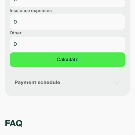
Insurance expenses
Other
Calculate
Payment schedule
Date
Monthly payment
Debt balance
Perce
FAQ
The calculation is preliminary. The exact
amount of payments will be determined