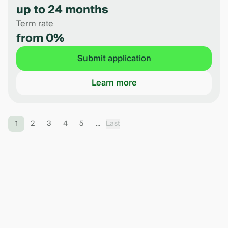
up to 24 months
Term rate
from 0%
Submit application
Learn more
1
2
3
4
5
...
Last