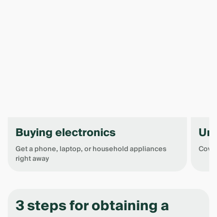
Buying electronics
Un
Get a phone, laptop, or household appliances
Cover
right away
Item
1
of
3 steps for obtaining a
4