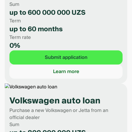
Sum
up to 600 000 000 UZS
Term
up to 60 months
Term rate
0%
Submit application
Learn more
Volkswagen auto loan
Purchase a new Volkswagen or Jetta from an
official dealer
Sum