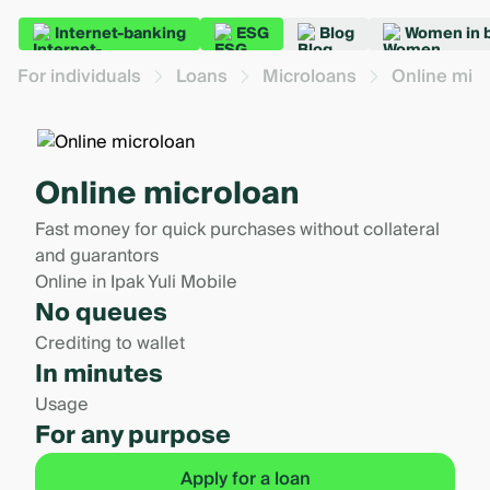
Internet-banking
ESG
Blog
Women in 
For individuals
Loans
Microloans
Online mic
Online microloan
Fast money for quick purchases without collateral
and guarantors
Online in Ipak Yuli Mobile
No queues
Crediting to wallet
In minutes
Usage
For any purpose
Apply for a loan