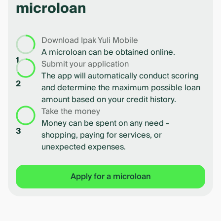
microloan
Download Ipak Yuli Mobile
A microloan can be obtained online.
1
Submit your application
The app will automatically conduct scoring
2
and determine the maximum possible loan
amount based on your credit history.
Take the money
Money can be spent on any need -
3
shopping, paying for services, or
unexpected expenses.
Apply for a microloan