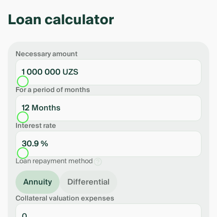
Loan calculator
Necessary amount
1 000 000 UZS
For a period of months
12 Months
Interest rate
30.9 %
Loan repayment method
Annuity
Differential
Collateral valuation expenses