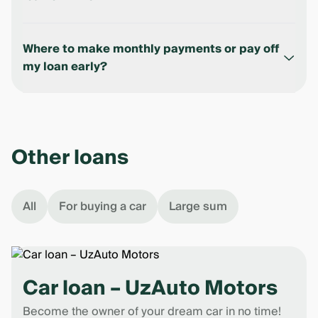
You will be charged a penalty in the amount of 1.3
parts of the principal debt for each day overdue.
Where to make monthly payments or pay off
Your credit history will be ruined, which means it
my loan early?
will be more difficult to get a loan in the future.
- Using
Ipak Yuli Mobile
;
- At any bank office;
- At ADM at the bank's offices. ADM is an
Other loans
automated deposit machine.
All
For buying a car
Large sum
Car loan – UzAuto Motors
Become the owner of your dream car in no time!