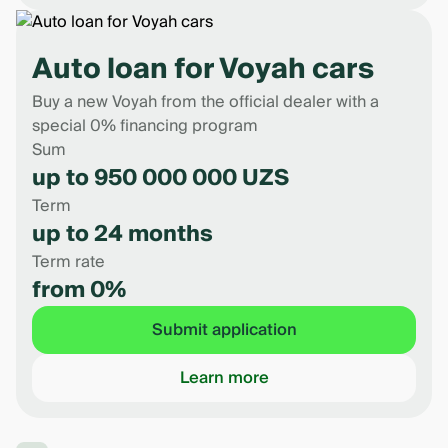
Auto loan for Voyah cars
Buy a new Voyah from the official dealer with a
special 0% financing program
Sum
up to 950 000 000 UZS
Term
up to 24 months
Term rate
from 0%
Submit application
Learn more