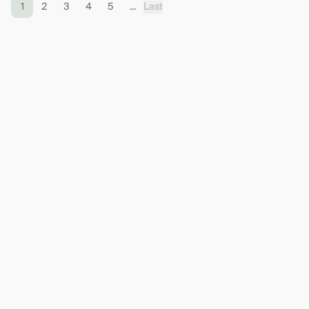
1
2
3
4
5
...
Last
Contact the bank