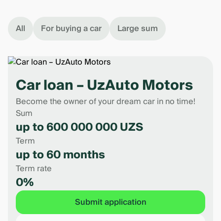
All
For buying a car
Large sum
Car loan – UzAuto Motors
Become the owner of your dream car in no time!
Sum
up to 600 000 000 UZS
Term
up to 60 months
Term rate
0%
Submit application