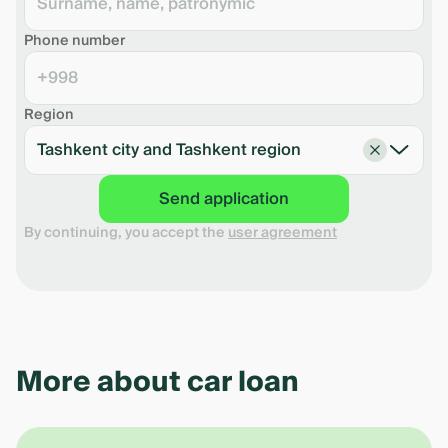
Insurance expenses
0 UZS
Collateral valuation expenses
0 UZS
Phone number
Full Credit Value (FCV)*
%
+998
*FCV - expenses that the borrower pays for the
period of lending.
Region
Tashkent city and Tashkent region
Download the shedule in pdf
Send application
By continuing, you accept the
user agreement
More about car loan