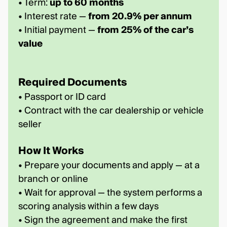
• Term:
up to 60 months
• Interest rate —
from 20.9% per annum
• Initial payment —
from 25% of the car’s
value
Required Documents
• Passport or ID card
• Contract with the car dealership or vehicle
seller
How It Works
• Prepare your documents and apply — at a
branch or online
• Wait for approval — the system performs a
scoring analysis within a few days
• Sign the agreement and make the first