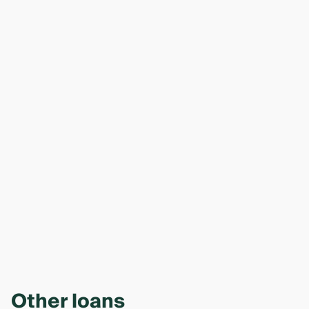
Other loans