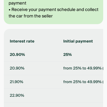
payment
• Receive your payment schedule and collect
the car from the seller
Interest rate
Initial payment
20.90%
25%
20.90%
from 25% to 49.99% (in
21.90%
from 25% to 49.99% (in
22.90%