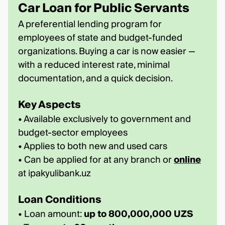
Car Loan for Public Servants
A preferential lending program for
employees of state and budget-funded
organizations. Buying a car is now easier —
with a reduced interest rate, minimal
documentation, and a quick decision.
Key Aspects
• Available exclusively to government and
budget-sector employees
• Applies to both new and used cars
• Can be applied for at any branch or
online
at ipakyulibank.uz
Loan Conditions
• Loan amount:
up to 800,000,000 UZS