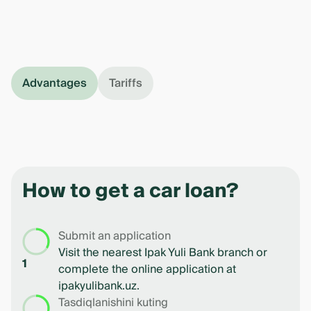
Advantages
Tariffs
How to get a car loan?
Submit an application
Visit the nearest Ipak Yuli Bank branch or
1
complete the online application at
ipakyulibank.uz.
Tasdiqlanishini kuting