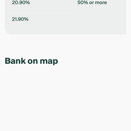
20.90%
50% or more
21.90%
Bank on map