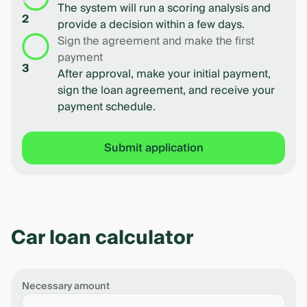
The system will run a scoring analysis and
2
provide a decision within a few days.
Sign the agreement and make the first
payment
3
After approval, make your initial payment,
sign the loan agreement, and receive your
payment schedule.
Submit application
Car loan calculator
Necessary amount