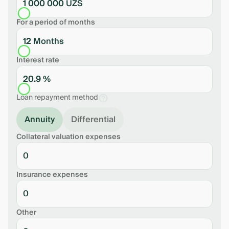
1 000 000 UZS
For a period of months
12 Months
Interest rate
20.9 %
Loan repayment method
Annuity
Differential
Collateral valuation expenses
Insurance expenses
Other