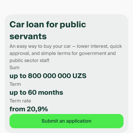
Car loan for public
servants
An easy way to buy your car — lower interest, quick
approval, and simple terms for government and
public sector staff
Sum
up to 800 000 000 UZS
Term
up to 60 months
Term rate
from 20,9%
Submit an application