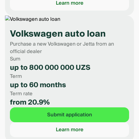
Learn more
Volkswagen auto loan
Purchase a new Volkswagen or Jetta from an
official dealer
Sum
up to 800 000 000 UZS
Term
up to 60 months
Term rate
from 20.9%
Submit application
Learn more