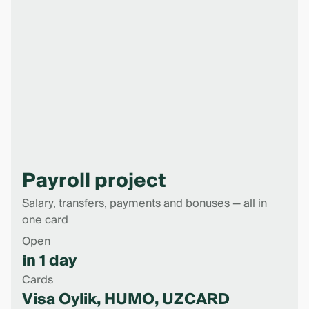
Payroll project
Salary, transfers, payments and bonuses — all in
one card
Open
in 1 day
Cards
Visa Oylik, HUMO, UZCARD