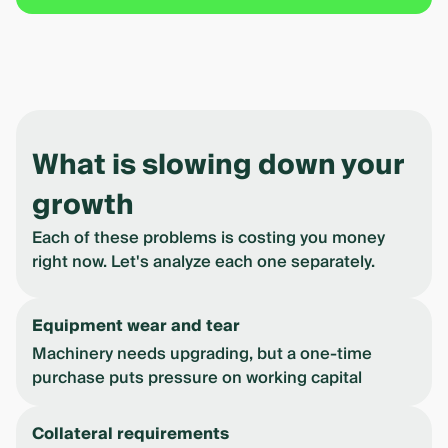
What is slowing down your
growth
Each of these problems is costing you money
right now. Let's analyze each one separately.
Equipment wear and tear
Machinery needs upgrading, but a one-time
purchase puts pressure on working capital
Collateral requirements