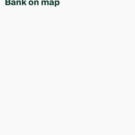
Bank on map
guarantee). The exact list depends on the loan type
and amount. A bank manager will уточнить the
requirements during the initial consultation — visit
one of the bank’s 17 branches.