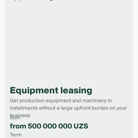
Equipment leasing
Get production equipment and machinery in
installments without a large upfront burden on your
business
Sum
from 500 000 000 UZS
Term