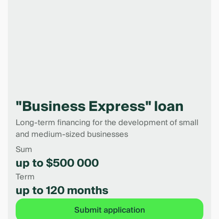
"Business Express" loan
Long-term financing for the development of small
and medium-sized businesses
Sum
up to $500 000
Term
up to 120 months
Submit application