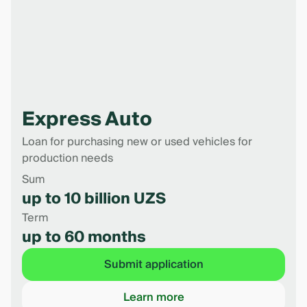
Express Auto
Loan for purchasing new or used vehicles for
production needs
Sum
up to 10 billion UZS
Term
up to 60 months
Submit application
Learn more