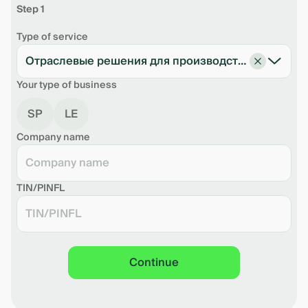
Step 1
Type of service
Отраслевые решения для производства
Your type of business
SP
LE
Company name
TIN/PINFL
Continue