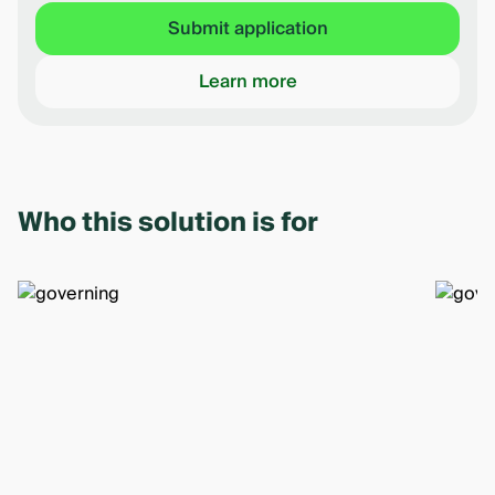
Submit application
Learn more
Who this solution is for