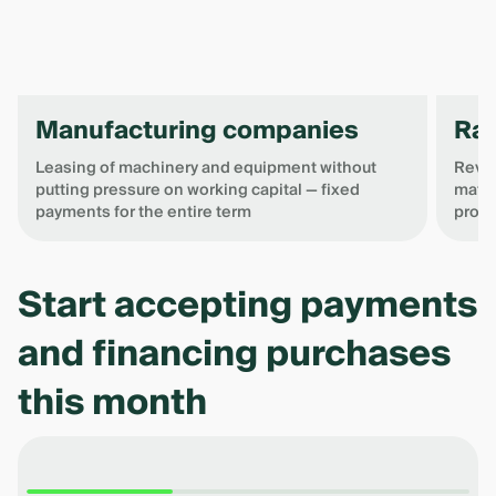
Manufacturing companies
Raw
Leasing of machinery and equipment without
Revol
putting pressure on working capital — fixed
mater
payments for the entire term
produ
Item
1
Start accepting payments
of
4
and financing purchases
this month