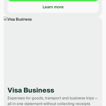
Learn more
Visa Business
Expenses for goods, transport and business trips —
all in one statement without collecting receipts