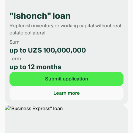
"Ishonch" loan
Replenish inventory or working capital without real
estate collateral
Sum
up to UZS 100,000,000
Term
up to 12 months
Submit application
Learn more