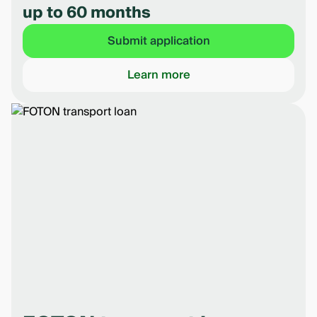
up to 60 months
Submit application
Learn more