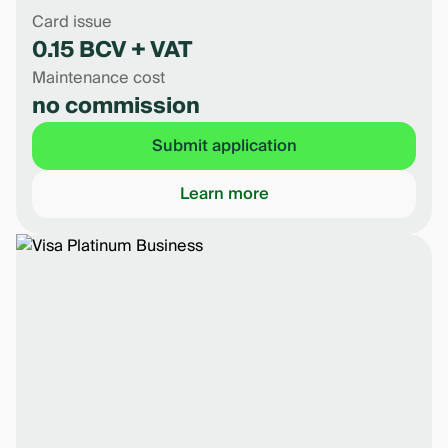
Card issue
0.15 BCV + VAT
Maintenance cost
no commission
Submit application
Learn more