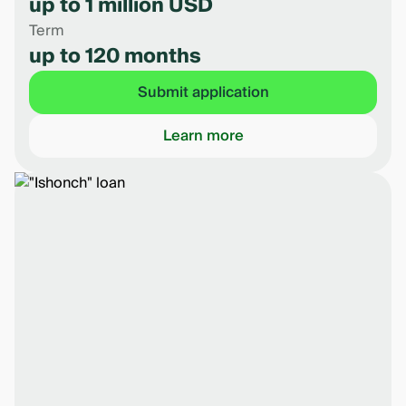
up to 1 million USD
Term
up to 120 months
Submit application
Learn more