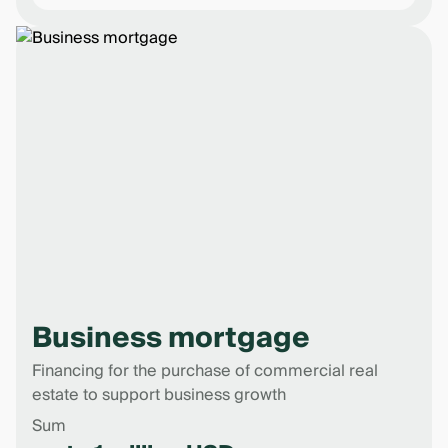
Business mortgage
Financing for the purchase of commercial real
estate to support business growth
Sum