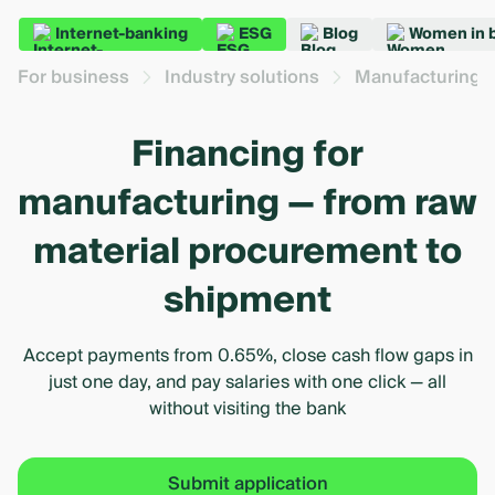
Internet-banking
ESG
Blog
Women in 
For business
Industry solutions
Manufacturing 
Financing for
manufacturing — from raw
material procurement to
shipment
Accept payments from 0.65%, close cash flow gaps in
just one day, and pay salaries with one click — all
without visiting the bank
Submit application