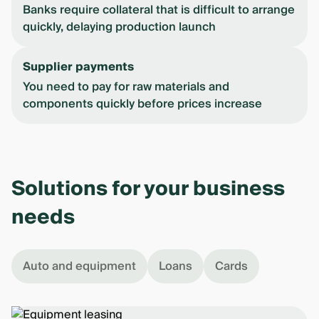
Banks require collateral that is difficult to arrange
quickly, delaying production launch
Supplier payments
You need to pay for raw materials and
components quickly before prices increase
Solutions for your business
needs
Auto and equipment
Loans
Cards