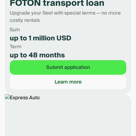
FOTON transport loan
Upgrade your fleet with special terms — no more
costly rentals
Sum
up to 1 million USD
Term
up to 48 months
Submit application
Learn more