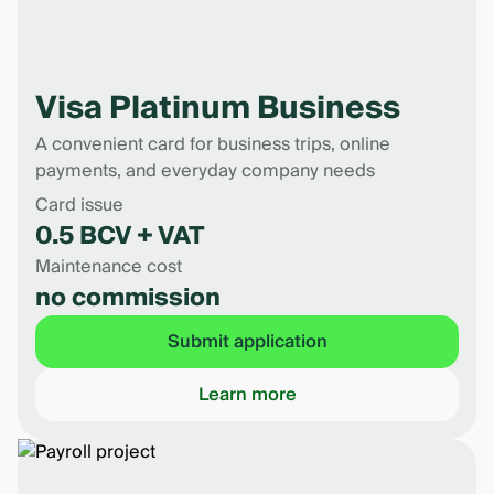
Visa Platinum Business
A convenient card for business trips, online
payments, and everyday company needs
Card issue
0.5 BCV + VAT
Maintenance cost
no commission
Submit application
Learn more