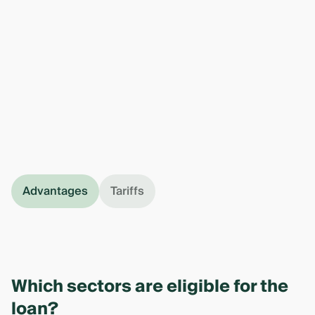
Advantages
Tariffs
Which sectors are eligible for the
loan?