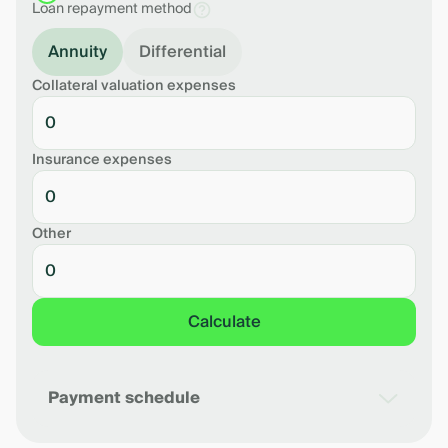
Loan repayment method
Annuity
Differential
Collateral valuation expenses
Insurance expenses
Other
Calculate
Payment schedule