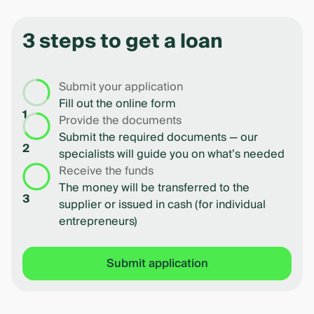
1
of
3 steps to get a loan
4
Submit your application
Fill out the online form
1
Provide the documents
Submit the required documents — our
2
specialists will guide you on what’s needed
Receive the funds
The money will be transferred to the
3
supplier or issued in cash (for individual
entrepreneurs)
Submit application