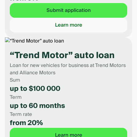
Submit application
Learn more
“Trend Motor” auto loan
Loan for new vehicles for business at Trend Motors
and Alliance Motors
Sum
up to $100 000
Term
up to 60 months
Term rate
from 20%
Learn more