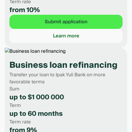
Term rate
from 10%
Submit application
Learn more
Business loan refinancing
Transfer your loan to Ipak Yuli Bank on more
favorable terms
Sum
up to $1 000 000
Term
up to 60 months
Term rate
from 9%