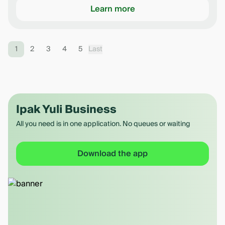
Learn more
1
2
3
4
5
Last
Ipak Yuli Business
All you need is in one application. No queues or waiting
Download the app