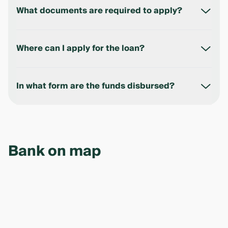
reviewed within up to 3 business days.
What documents are required to apply?
Application form, financial documents, foundation
documents, passport, and TIN.
Where can I apply for the loan?
At any Ipak Yuli Bank branch or online via the official
website.
In what form are the funds disbursed?
Funds are credited to the business account or, in
some cases (e.g. for individual entrepreneurs),
disbursed in cash.
Bank on map