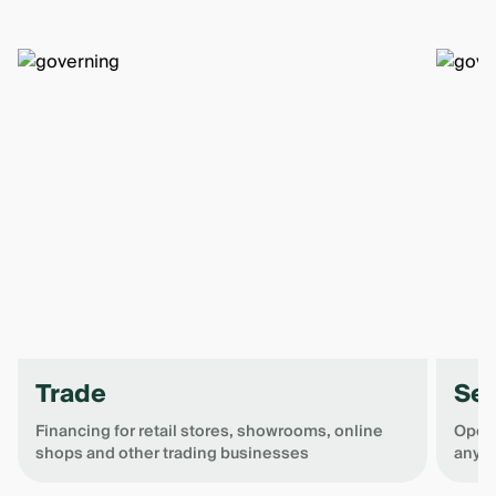
Trade
Ser
Financing for retail stores, showrooms, online
Open 
shops and other trading businesses
any o
Item