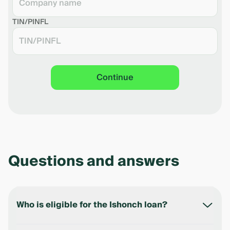
Download the shedule in pdf
TIN/PINFL
Continue
Questions and answers
Who is eligible for the Ishonch loan?