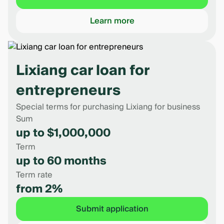
Learn more
Lixiang car loan for
entrepreneurs
Special terms for purchasing Lixiang for business
Sum
up to $1,000,000
Term
up to 60 months
Term rate
from 2%
Submit application