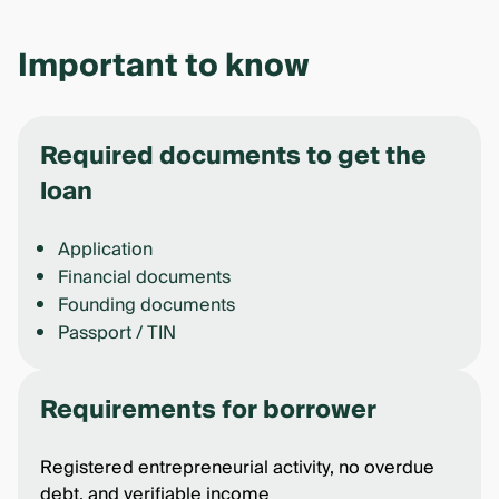
Important to know
Required documents to get the
loan
Application
Financial documents
Founding documents
Passport / TIN
Requirements for borrower
Registered entrepreneurial activity, no overdue
debt, and verifiable income