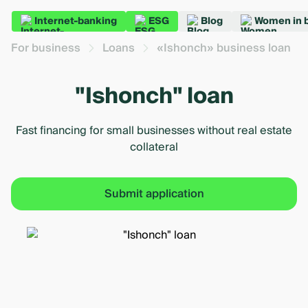
Internet-banking
ESG
Blog
Women in 
For business
Loans
«Ishonch» business loan
"Ishonch" loan
Fast financing for small businesses without real estate
collateral
Submit application