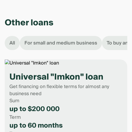
Other loans
All
For small and medium business
To buy an 
Universal "Imkon" loan
Get financing on flexible terms for almost any
business need
Sum
up to $200 000
Term
up to 60 months