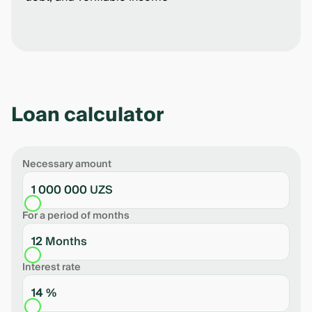
Loan calculator
Necessary amount
1 000 000 UZS
For a period of months
12 Months
Interest rate
14 %