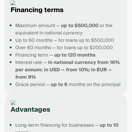
Financing terms
Maximum amount —
up to $500,000
or the
equivalent in national currency
Up to 60 months — for loans up to $500,000
Over 60 months — for loans up to $200,000
Financing term —
up to 120 months
Interest rate —
in national currency from 16%
per annum; in USD — from 10%; in EUR —
from 9%
Grace period —
up to 6
months on the principal
Advantages
Long-term financing for businesses —
up to 10