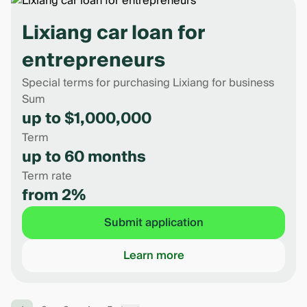
Lixiang car loan for
entrepreneurs
Special terms for purchasing Lixiang for business
Sum
up to $1,000,000
Term
up to 60 months
Term rate
from 2%
Submit application
Learn more