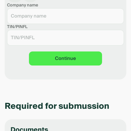
Company name
Download the shedule in pdf
TIN/PINFL
Continue
Required for submussion
Documents