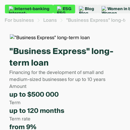
Internet-banking
ESG
Blog
Women in 
For business
Loans
"Business Express" long-te
"Business Express" long-
term loan
Financing for the development of small and
medium-sized businesses for up to 10 years
Amount
up to $500 000
Term
up to 120 months
Term rate
from 9%