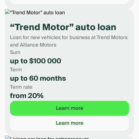
“Trend Motor” auto loan
Loan for new vehicles for business at Trend Motors
and Alliance Motors
Sum
up to $100 000
Term
up to 60 months
Term rate
from 20%
Learn more
Learn more