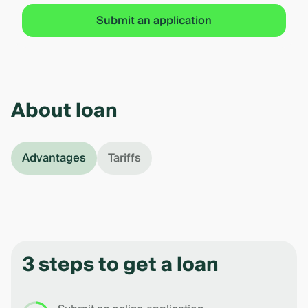
Submit an application
About loan
Advantages
Tariffs
3 steps to get a loan