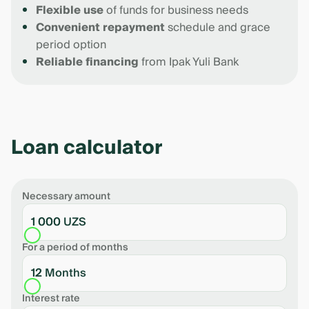
Flexible use
of funds for business needs
Convenient repayment
schedule and grace
period option
Reliable financing
from Ipak Yuli Bank
Loan calculator
Necessary amount
1 000 UZS
For a period of months
12 Months
Interest rate