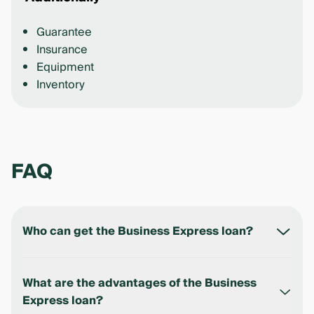
Guarantee
Insurance
Equipment
Inventory
FAQ
Who can get the Business Express loan?
The loan is available to legal entities and individual
entrepreneurs registered in the Republic of
What are the advantages of the Business
Uzbekistan.
Express loan?