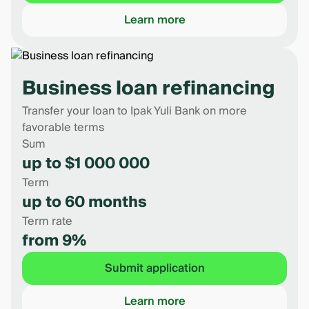
Learn more
Business loan refinancing
Transfer your loan to Ipak Yuli Bank on more
favorable terms
Sum
up to $1 000 000
Term
up to 60 months
Term rate
from 9%
Submit application
Learn more