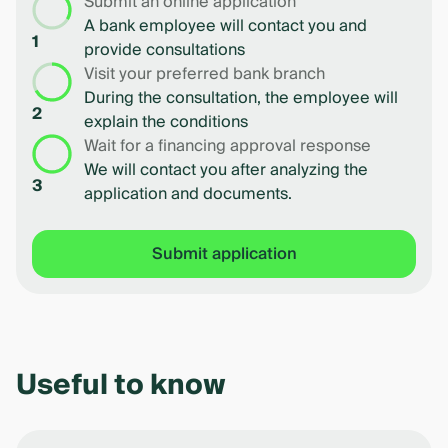
Submit an online application
A bank employee will contact you and
1
provide consultations
Visit your preferred bank branch
During the consultation, the employee will
2
explain the conditions
Wait for a financing approval response
We will contact you after analyzing the
3
application and documents.
Submit application
Useful to know