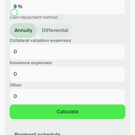
9 %
Loan repayment method
Annuity
Differential
Collateral valuation expenses
Insurance expenses
Other
Calculate
Payment schedule