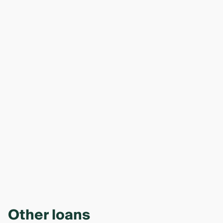
Other loans