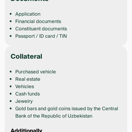
Application
Financial documents
Constituent documents
Passport / ID card / TIN
Collateral
Purchased vehicle
Real estate
Vehicles
Cash funds
Jewelry
Gold bars and gold coins issued by the Central
Bank of the Republic of Uzbekistan
Additionally