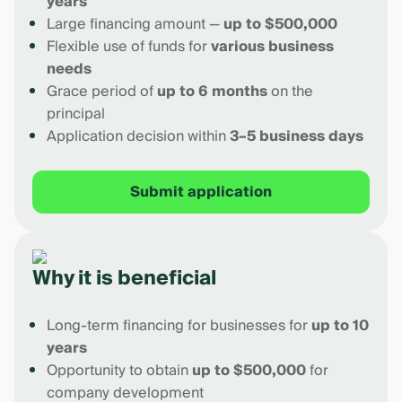
years
Large financing amount —
up to $500,000
Flexible use of funds for
various business
needs
Grace period of
up to 6 months
on the
principal
Application decision within
3–5 business days
Submit application
Why it is beneficial
Long-term financing for businesses for
up to 10
years
Opportunity to obtain
up to $500,000
for
company development