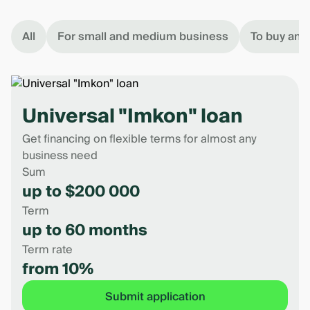
All
For small and medium business
To buy an 
Universal "Imkon" loan
Get financing on flexible terms for almost any
business need
Sum
up to $200 000
Term
up to 60 months
Term rate
from 10%
Submit application