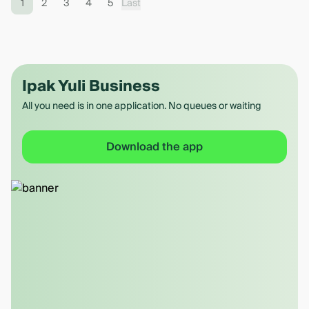
1
2
3
4
5
Last
Ipak Yuli Business
All you need is in one application. No queues or waiting
Download the app