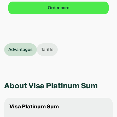
Order card
Advantages
Tariffs
About Visa Platinum Sum
Visa Platinum Sum