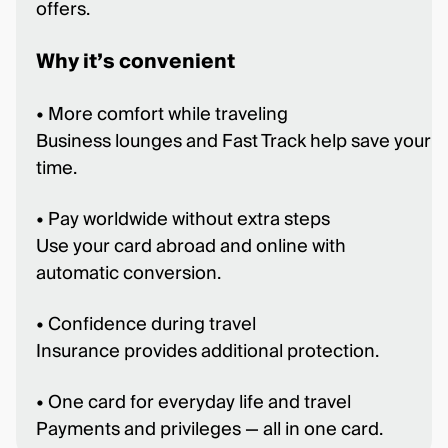
offers.
Why it’s convenient
• More comfort while traveling
Business lounges and Fast Track help save your
time.
• Pay worldwide without extra steps
Use your card abroad and online with
automatic conversion.
• Confidence during travel
Insurance provides additional protection.
• One card for everyday life and travel
Payments and privileges — all in one card.