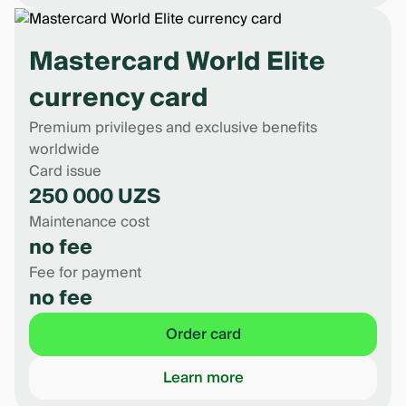
Mastercard World Elite
currency card
Premium privileges and exclusive benefits
worldwide
Card issue
250 000 UZS
Maintenance cost
no fee
Fee for payment
no fee
Order card
Learn more