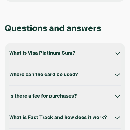
Questions and answers
What is Visa Platinum Sum?
Visa Platinum Sum is a premium debit card in UZS
that provides access to Visa Platinum privileges,
Where can the card be used?
including airport lounges, Fast Track, travel
insurance, and concierge service.
The card can be used in Uzbekistan and abroad for
online and offline payments in any country where
Is there a fee for purchases?
Visa is accepted.
No. The bank does not charge any fee for card
payments.
What is Fast Track and how does it work?