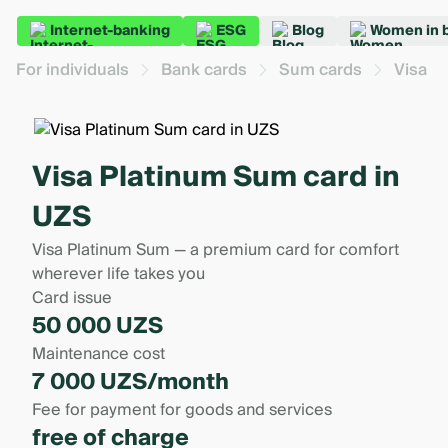
Internet-banking
ESG
Blog
Women in 
For individuals
Bank cards
Sum cards
Visa P
Visa Platinum Sum card in
UZS
Visa Platinum Sum — a premium card for comfort
wherever life takes you
Card issue
50 000 UZS
Maintenance cost
7 000 UZS/month
Fee for payment for goods and services
free of charge