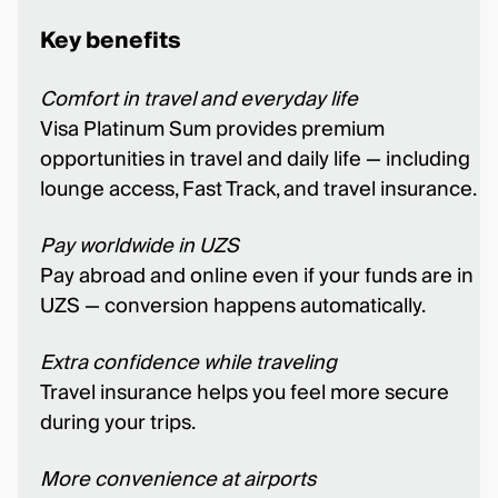
Key benefits
Comfort in travel and everyday life
Visa Platinum Sum provides premium
opportunities in travel and daily life — including
lounge access, Fast Track, and travel insurance.
Pay worldwide in UZS
Pay abroad and online even if your funds are in
UZS — conversion happens automatically.
Extra confidence while traveling
Travel insurance helps you feel more secure
during your trips.
More convenience at airports