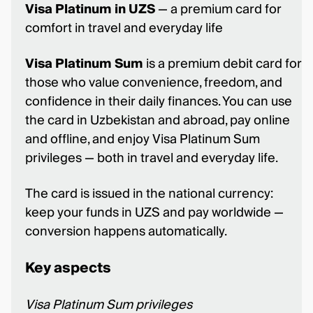
Visa Platinum in UZS
— a premium card for
comfort in travel and everyday life
Visa Platinum Sum
is a premium debit card for
those who value convenience, freedom, and
confidence in their daily finances. You can use
the card in Uzbekistan and abroad, pay online
and offline, and enjoy Visa Platinum Sum
privileges — both in travel and everyday life.
The card is issued in the national currency:
keep your funds in UZS and pay worldwide —
conversion happens automatically.
Key aspects
Visa Platinum Sum privileges