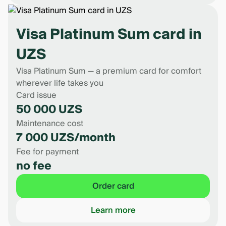
Visa Platinum Sum card in
UZS
Visa Platinum Sum — a premium card for comfort
wherever life takes you
Card issue
50 000 UZS
Maintenance cost
7 000 UZS/month
Fee for payment
no fee
Order card
Learn more