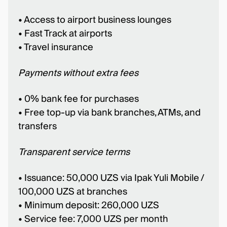
• Access to airport business lounges
• Fast Track at airports
• Travel insurance
Payments without extra fees
• 0% bank fee for purchases
• Free top-up via bank branches, ATMs, and
transfers
Transparent service terms
• Issuance: 50,000 UZS via Ipak Yuli Mobile /
100,000 UZS at branches
• Minimum deposit: 260,000 UZS
• Service fee: 7,000 UZS per month