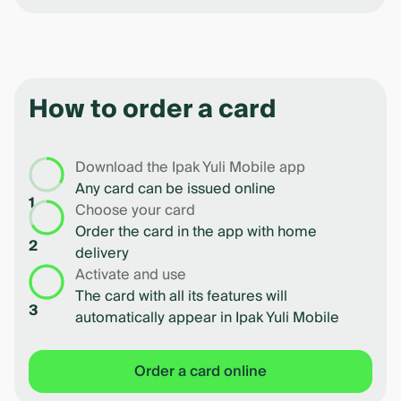
How to order a card
Download the Ipak Yuli Mobile app
Any card can be issued online
1
Choose your card
Order the card in the app with home
2
delivery
Activate and use
The card with all its features will
3
automatically appear in Ipak Yuli Mobile
Order a card online