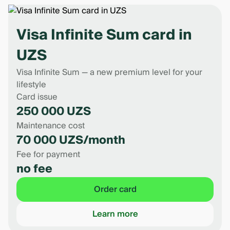
withdrawals at other banks’ ATMs and branches.
However, other banks may charge their own fee.
Visa Infinite Sum card in
UZS
Visa Infinite Sum — a new premium level for your
lifestyle
Card issue
250 000 UZS
Maintenance cost
70 000 UZS/month
Fee for payment
no fee
Order card
Learn more