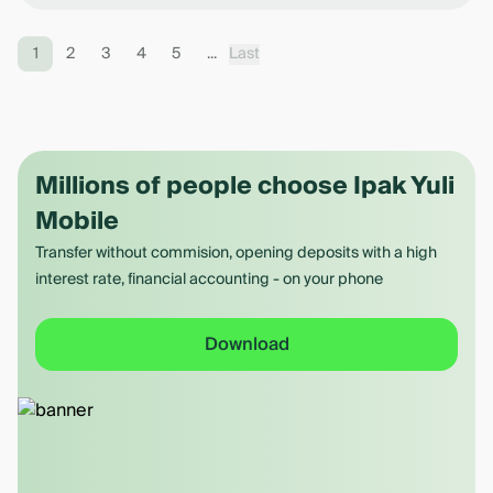
1
2
3
4
5
...
Last
Millions of people choose Ipak Yuli
Mobile
Transfer without commision, opening deposits with a high
interest rate, financial accounting - on your phone
Download