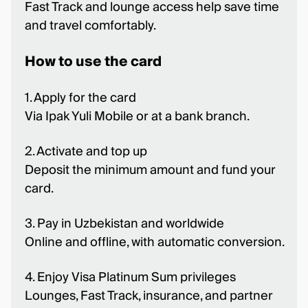
Fast Track and lounge access help save time
and travel comfortably.
How to use the card
1. Apply for the card
Via Ipak Yuli Mobile or at a bank branch.
2. Activate and top up
Deposit the minimum amount and fund your
card.
3. Pay in Uzbekistan and worldwide
Online and offline, with automatic conversion.
4. Enjoy Visa Platinum Sum privileges
Lounges, Fast Track, insurance, and partner