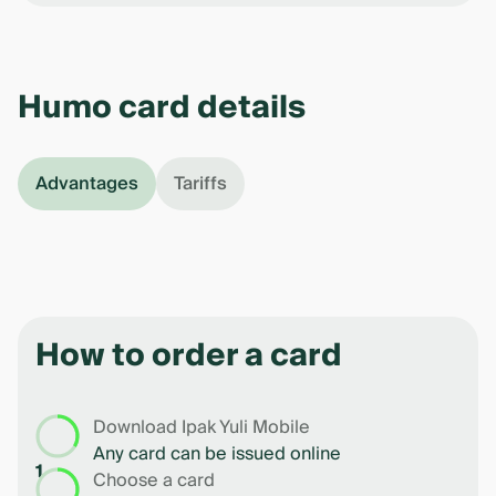
Humo card details
Advantages
Tariffs
How to order a card
Download Ipak Yuli Mobile
Any card can be issued online
1
Choose a card