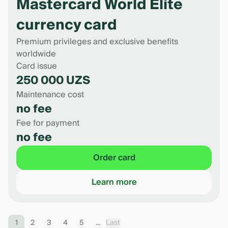
Mastercard World Elite
currency card
Premium privileges and exclusive benefits
worldwide
Card issue
250 000 UZS
Maintenance cost
no fee
Fee for payment
no fee
Order card
Learn more
1
2
3
4
5
...
Last