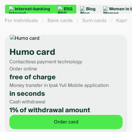
Internet-banking
ESG
Blog
Women in 
For individuals
Bank cards
Sum cards
Карта
Humo card
Contactless payment technology
Order online
free of charge
Money transfer in Ipak Yuli Mobile application
in seconds
Cash withdrawal
1% of withdrawal amount
Order card