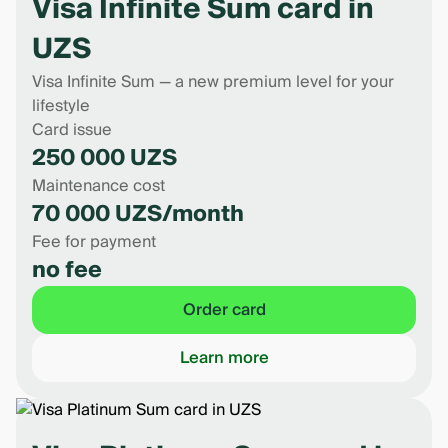
Visa Infinite Sum card in
UZS
Visa Infinite Sum — a new premium level for your
lifestyle
Card issue
250 000 UZS
Maintenance cost
70 000 UZS/month
Fee for payment
no fee
Order card
Learn more