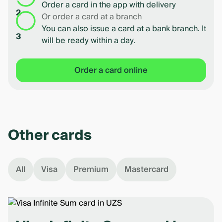
Order a card in the app with delivery
2
Or order a card at a branch
You can also issue a card at a bank branch. It
3
will be ready within a day.
Order a card online
Other cards
All
Visa
Premium
Mastercard