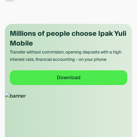
Millions of people choose Ipak Yuli
Mobile
Transfer without commision, opening deposits with a high
interest rate, financial accounting - on your phone
Download