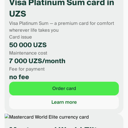
Visa Platinum Sum card in
UZS
Visa Platinum Sum — a premium card for comfort
wherever life takes you
Card issue
50 000 UZS
Maintenance cost
7 000 UZS/month
Fee for payment
no fee
Order card
Learn more