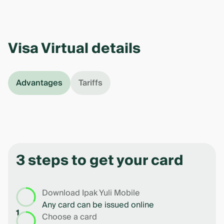
Visa Virtual details
Advantages
Tariffs
3 steps to get your card
Download Ipak Yuli Mobile
Any card can be issued online
1
Choose a card