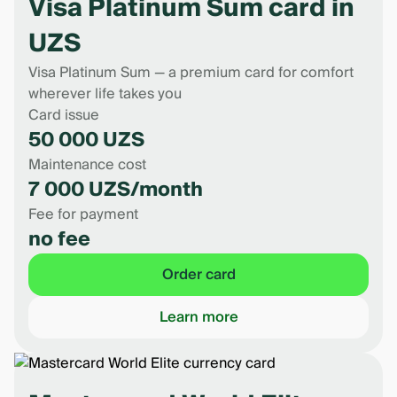
Visa Platinum Sum card in
UZS
Visa Platinum Sum — a premium card for comfort
wherever life takes you
Card issue
50 000 UZS
Maintenance cost
7 000 UZS/month
Fee for payment
no fee
Order card
Learn more