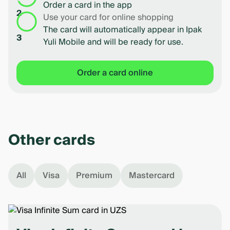
Order a card in the app
2
Use your card for online shopping
The card will automatically appear in Ipak
3
Yuli Mobile and will be ready for use.
Order a card online
Other cards
All
Visa
Premium
Mastercard