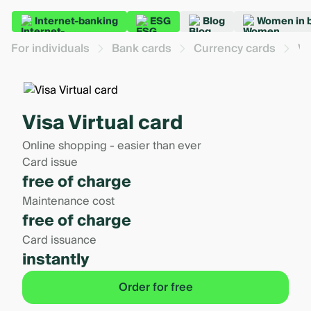
Internet-banking
ESG
Blog
Women in 
For individuals
Bank cards
Currency cards
Vi
Visa Virtual card
Online shopping - easier than ever
Card issue
free of charge
Maintenance cost
free of charge
Card issuance
instantly
Order for free