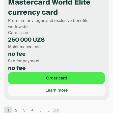
Mastercard World Elite
currency card
Premium privileges and exclusive benefits
worldwide
Card issue
250 000 UZS
Maintenance cost
no fee
Fee for payment
no fee
Order card
Learn more
1
2
3
4
5
...
Last