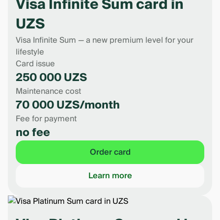
Visa Infinite Sum card in
UZS
Visa Infinite Sum — a new premium level for your
lifestyle
Card issue
250 000 UZS
Maintenance cost
70 000 UZS/month
Fee for payment
no fee
Order card
Learn more