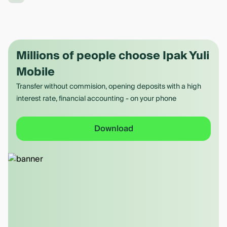
Millions of people choose Ipak Yuli
Mobile
Transfer without commision, opening deposits with a high
interest rate, financial accounting - on your phone
Download