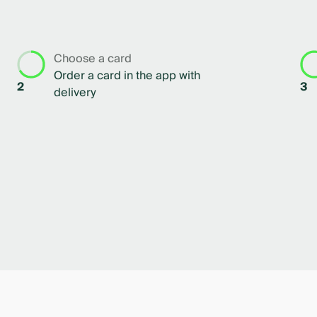
Choose a card
Order a card in the app with
2
3
delivery