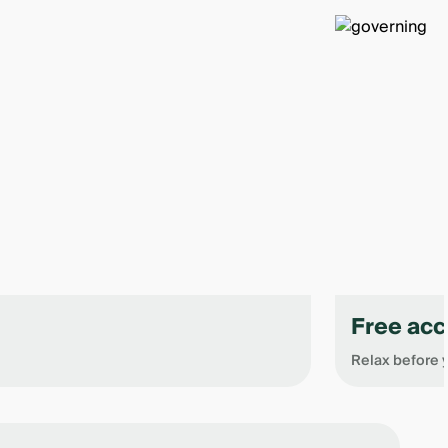
Free acc
Relax before y