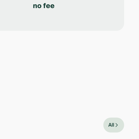
no fee
All