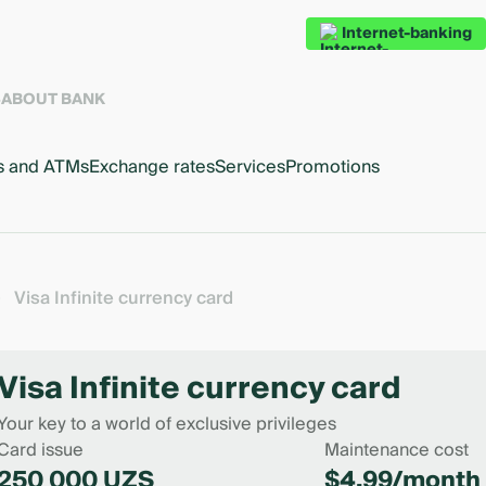
Internet-banking
S
ABOUT BANK
s and ATMs
Exchange rates
Services
Promotions
Visa Infinite currency card
Visa Infinite currency card
Your key to a world of exclusive privileges
Card issue
Maintenance cost
250 000 UZS
$4.99/month