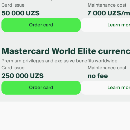
Card issue
Maintenance cost
50 000 UZS
7 000 UZS/m
Order card
Learn mo
Mastercard World Elite currenc
Premium privileges and exclusive benefits worldwide
Card issue
Maintenance cost
250 000 UZS
no fee
Order card
Learn mo