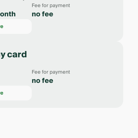
Fee for payment
onth
no fee
re
y card
Fee for payment
no fee
re