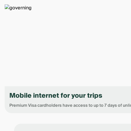
Mobile internet for your trips
Premium Visa cardholders have access to up to 7 days of unli
Item
1
of