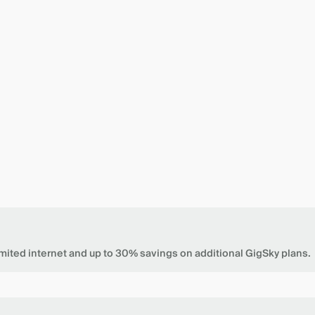
mited internet and up to 30% savings on additional GigSky plans.