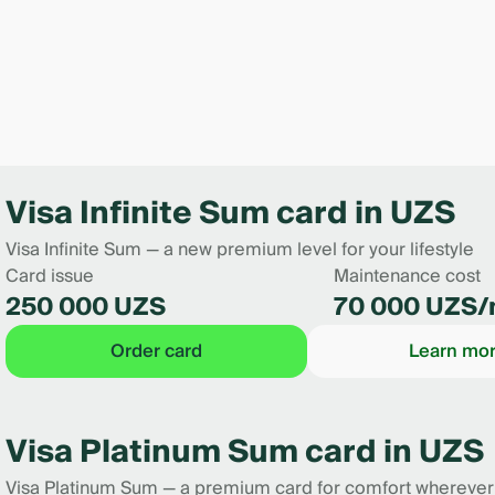
Visa Infinite Sum card in UZS
Visa Infinite Sum — a new premium level for your lifestyle
Card issue
Maintenance cost
250 000 UZS
70 000 UZS/
Order card
Learn mo
Visa Platinum Sum card in UZS
Visa Platinum Sum — a premium card for comfort wherever l