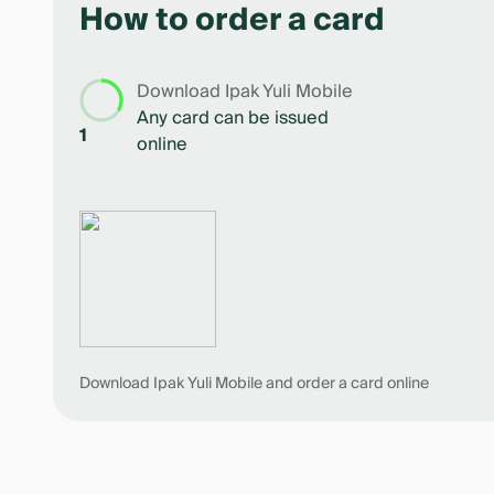
How to order a card
5
Download Ipak Yuli Mobile
Any card can be issued
1
online
Download Ipak Yuli Mobile and order a card online