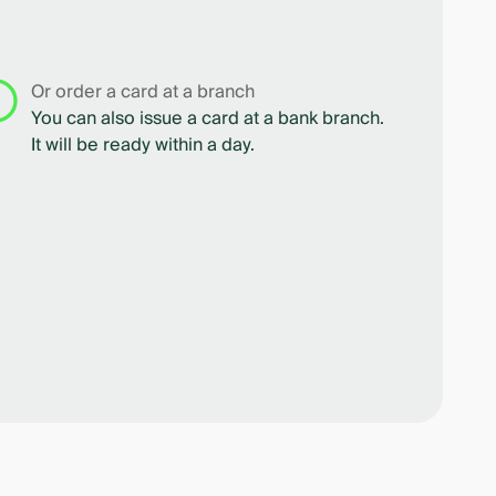
Or order a card at a branch
You can also issue a card at a bank branch.
It will be ready within a day.