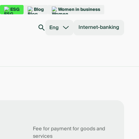
ESG
Blog
Women in business
Internet-banking
Eng
Fee for payment for goods and
services