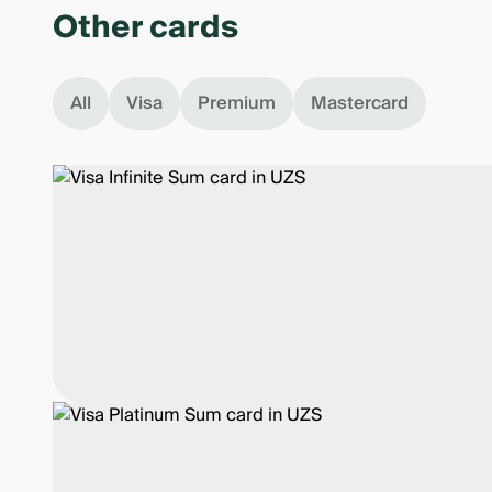
Other cards
All
Visa
Premium
Mastercard