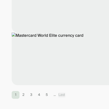
1
2
3
4
5
...
Last