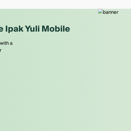
e Ipak Yuli Mobile
with a
r