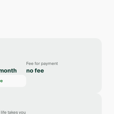
Fee for payment
month
no fee
re
ife takes you