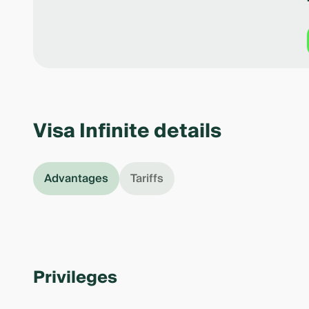
Visa Infinite details
Advantages
Tariffs
Privileges