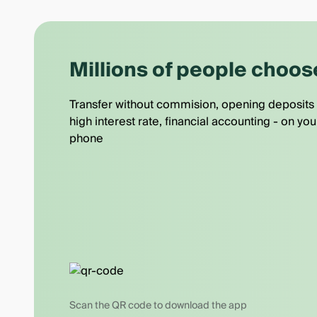
Millions of people choos
Transfer without commision, opening deposits 
high interest rate, financial accounting - on you
phone
Scan the QR code to download the app