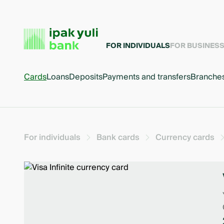
FOR INDIVIDUALS
FOR BUSINES
Cards
Loans
Deposits
Payments and transfers
Branche
For individuals
Bank cards
Currency cards