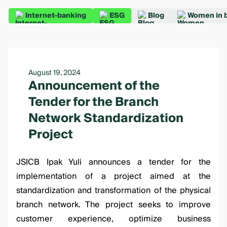
Internet-banking
ESG
Blog
Women in 
August 19, 2024
Announcement of the
Tender for the Branch
Network Standardization
Project
JSICB Ipak Yuli announces a tender for the
implementation of a project aimed at the
standardization and transformation of the physical
branch network. The project seeks to improve
customer experience, optimize business