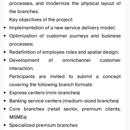
processes, and modernize the physical layout of
the branches.
Key objectives of the project:
Implementation of a new service delivery model;
Optimization of customer journeys and business
processes;
Redefinition of employee roles and spatial design;
Development of omnichannel customer
interaction.
Participants are invited to submit a concept
covering the following branch formats:
Express centers (mini-branches)
Banking service centers (medium-sized branches)
Core branches (retail sector, premium clients,
MSMEs)
Specialized premium branches