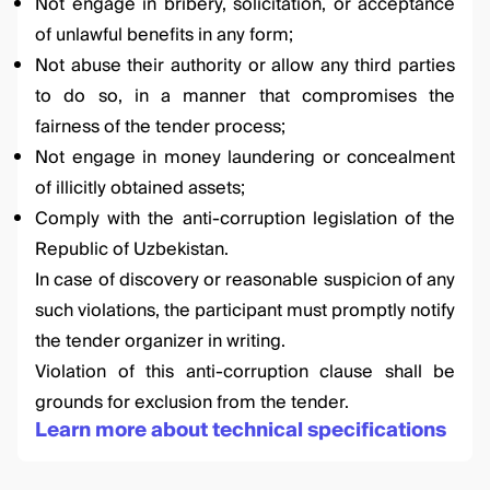
Not engage in bribery, solicitation, or acceptance
of unlawful benefits in any form;
Not abuse their authority or allow any third parties
to do so, in a manner that compromises the
fairness of the tender process;
Not engage in money laundering or concealment
of illicitly obtained assets;
Comply with the anti-corruption legislation of the
Republic of Uzbekistan.
In case of discovery or reasonable suspicion of any
such violations, the participant must promptly notify
the tender organizer in writing.
Violation of this anti-corruption clause shall be
grounds for exclusion from the tender.
Learn more about technical specifications