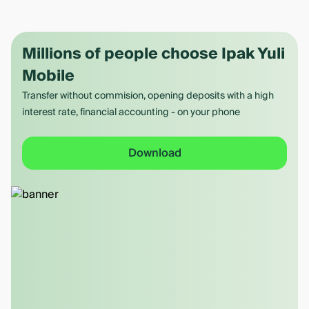
Millions of people choose Ipak Yuli
Mobile
Transfer without commision, opening deposits with a high
interest rate, financial accounting - on your phone
Download