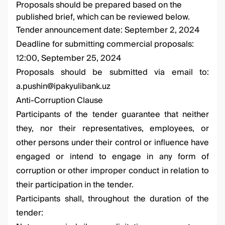
Proposals should be prepared based on the
published brief, which can be reviewed below.
Tender announcement date: September 2, 2024
Deadline for submitting commercial proposals:
12:00, September 25, 2024
Proposals should be submitted via email to:
a.pushin@ipakyulibank.uz
Anti-Corruption Clause
Participants of the tender guarantee that neither
they, nor their representatives, employees, or
other persons under their control or influence have
engaged or intend to engage in any form of
corruption or other improper conduct in relation to
their participation in the tender.
Participants shall, throughout the duration of the
tender: