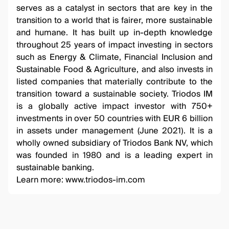
serves as a catalyst in sectors that are key in the
transition to a world that is fairer, more sustainable
and humane. It has built up in-depth knowledge
throughout 25 years of impact investing in sectors
such as Energy & Climate, Financial Inclusion and
Sustainable Food & Agriculture, and also invests in
listed companies that materially contribute to the
transition toward a sustainable society. Triodos IM
is a globally active impact investor with 750+
investments in over 50 countries with EUR 6 billion
in assets under management (June 2021). It is a
wholly owned subsidiary of Triodos Bank NV, which
was founded in 1980 and is a leading expert in
sustainable banking.
Learn more:
www.triodos-im.com