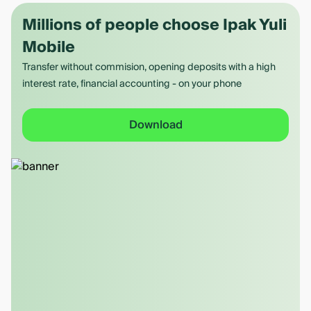
Millions of people choose Ipak Yuli
Mobile
Transfer without commision, opening deposits with a high
interest rate, financial accounting - on your phone
Download