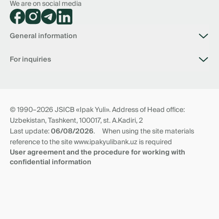
We are on social media
General information
About bank
For inquiries
Vacancies
Branches
Connection with the bank
Tariffs
📥 Virtual reception of the Chairman of the Board
Documents
Anti Corruption Virtual Reception
Questionnaire of non-residents
Transit accounts
© 1990–2026 JSICB «Ipak Yuli». Address of Head office:
News
Correspondent relationships
Uzbekistan, Tashkent, 100017, st. A.Kadiri, 2
Requisites and branches
Last update:
06/08/2026
.
When using the site materials
reference to the site www.ipakyulibank.uz is required
User agreement and the procedure for working with
confidential information