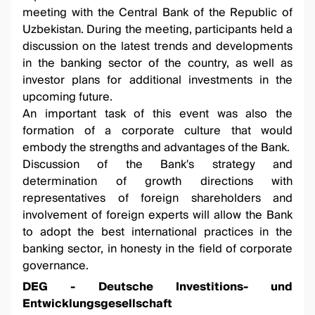
meeting with the Central Bank of the Republic of
Uzbekistan. During the meeting, participants held a
discussion on the latest trends and developments
in the banking sector of the country, as well as
investor plans for additional investments in the
upcoming future.
An important task of this event was also the
formation of a corporate culture that would
embody the strengths and advantages of the Bank.
Discussion of the Bank's strategy and
determination of growth directions with
representatives of foreign shareholders and
involvement of foreign experts will allow the Bank
to adopt the best international practices in the
banking sector, in honesty in the field of corporate
governance.
DEG - Deutsche Investitions- und
Entwicklungsgesellschaft