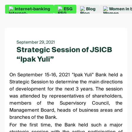
Internet-banking
ESG
Blog
Women in 
September 29, 2021
Strategic Session of JSICB
“Ipak Yuli”
On September 15-16, 2021 "Ipak Yuli" Bank held a
Strategic Session to determine the main directions
of development for the next 3 years. The session
was attended by representatives of shareholders,
members of the Supervisory Council, the
Management Board, heads of business areas and
branches of the Bank.
For the first time, the Bank held such a major