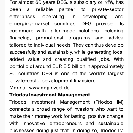
For almost 60 years DEG, a subsidiary of KfW, has
been a reliable partner to private-sector
enterprises operating in developing and
emerging-market countries. DEG provide its
customers with tailor-made solutions, including
financing, promotional programs and advice
tailored to individual needs. They can thus develop
successfully and sustainably, while generating local
added value and creating qualified jobs. With
portfolio of around EUR 8.5 billion in approximately
80 countries DEG is one of the world’s largest
private-sector development financiers.
More at:
www.deginvest.de
Triodos Investment Management
Triodos Investment Management (Triodos IM)
connects a broad range of investors who want to
make their money work for lasting, positive change
with innovative entrepreneurs and sustainable
businesses doing just that. In doing so, Triodos IM