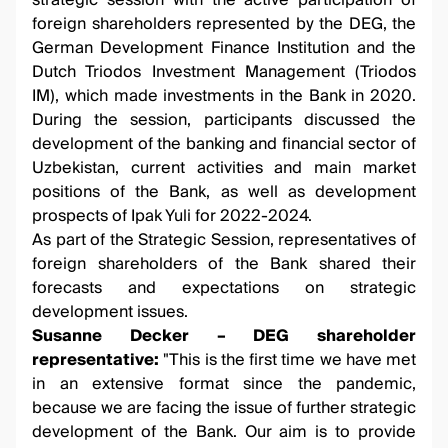
strategic session with the active participation of
foreign shareholders represented by the DEG, the
German Development Finance Institution and the
Dutch Triodos Investment Management (Triodos
IM), which made investments in the Bank in 2020.
During the session, participants discussed the
development of the banking and financial sector of
Uzbekistan, current activities and main market
positions of the Bank, as well as development
prospects of Ipak Yuli for 2022-2024.
As part of the Strategic Session, representatives of
foreign shareholders of the Bank shared their
forecasts and expectations on strategic
development issues.
Susanne Decker – DEG shareholder
representative:
"This is the first time we have met
in an extensive format since the pandemic,
because we are facing the issue of further strategic
development of the Bank. Our aim is to provide