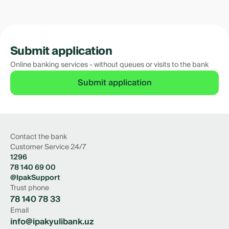
Submit application
Online banking services - without queues or visits to the bank
Submit application
Contact the bank
Customer Service 24/7
1296
78 140 69 00
@IpakSupport
Trust phone
78 140 78 33
Email
info@ipakyulibank.uz