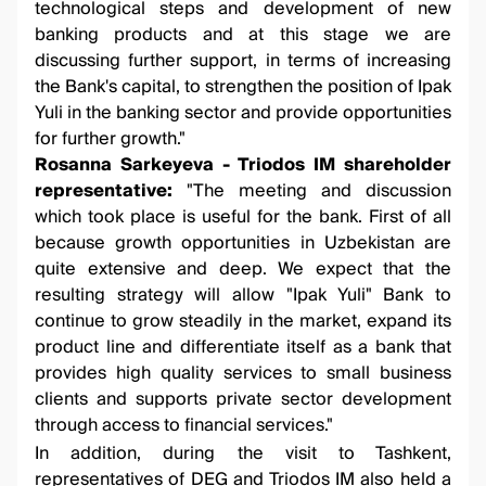
technological steps and development of new
banking products and at this stage we are
discussing further support, in terms of increasing
the Bank's capital, to strengthen the position of Ipak
Yuli in the banking sector and provide opportunities
for further growth."
Rosanna Sarkeyeva - Triodos IM shareholder
representative:
"The meeting and discussion
which took place is useful for the bank. First of all
because growth opportunities in Uzbekistan are
quite extensive and deep. We expect that the
resulting strategy will allow "Ipak Yuli" Bank to
continue to grow steadily in the market, expand its
product line and differentiate itself as a bank that
provides high quality services to small business
clients and supports private sector development
through access to financial services."
In addition, during the visit to Tashkent,
representatives of DEG and Triodos IM also held a