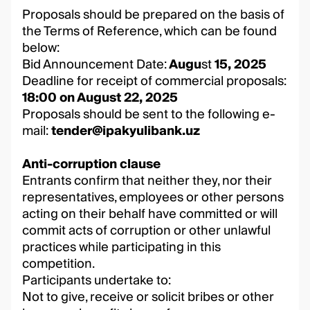
Proposals should be prepared on the basis of
the Terms of Reference, which can be found
below:
Bid Announcement Date:
Augu
st
15, 2025
Deadline for receipt of commercial proposals:
18:00 on August 22, 2025
Proposals should be sent to the following e-
mail:
tender@ipakyulibank.uz
Anti-corruption clause
Entrants confirm that neither they, nor their
representatives, employees or other persons
acting on their behalf have committed or will
commit acts of corruption or other unlawful
practices while participating in this
competition.
Participants undertake to:
Not to give, receive or solicit bribes or other