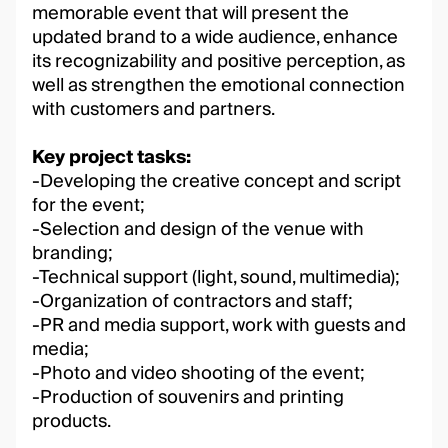
memorable event that will present the
updated brand to a wide audience, enhance
its recognizability and positive perception, as
well as strengthen the emotional connection
with customers and partners.
Key project tasks:
-Developing the creative concept and script
for the event;
-Selection and design of the venue with
branding;
-Technical support (light, sound, multimedia);
-Organization of contractors and staff;
-PR and media support, work with guests and
media;
-Photo and video shooting of the event;
-Production of souvenirs and printing
products.