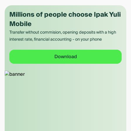
Millions of people choose Ipak Yuli
Mobile
Transfer without commision, opening deposits with a high
interest rate, financial accounting - on your phone
Download