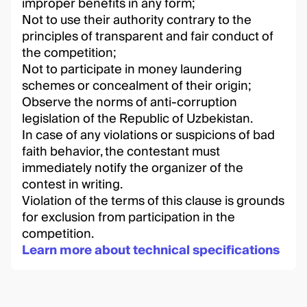
improper benefits in any form;
Not to use their authority contrary to the
principles of transparent and fair conduct of
the competition;
Not to participate in money laundering
schemes or concealment of their origin;
Observe the norms of anti-corruption
legislation of the Republic of Uzbekistan.
In case of any violations or suspicions of bad
faith behavior, the contestant must
immediately notify the organizer of the
contest in writing.
Violation of the terms of this clause is grounds
for exclusion from participation in the
competition.
Learn more about technical specifications