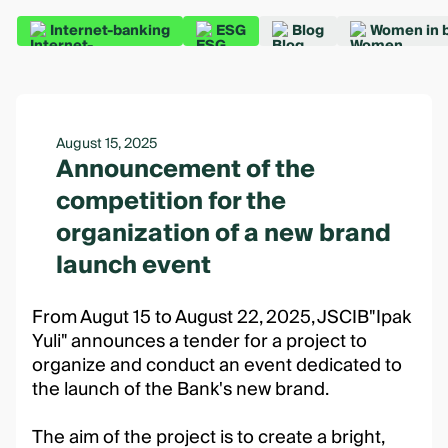
Internet-banking
ESG
Blog
Women in 
August 15, 2025
Announcement of the
competition for the
organization of a new brand
launch event
From Augut 15 to August 22, 2025, JSCIB"Ipak
Yuli" announces a tender for a project to
organize and conduct an event dedicated to
the launch of the Bank's new brand.
The aim of the project is to create a bright,