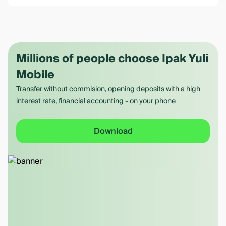
Millions of people choose Ipak Yuli
Mobile
Transfer without commision, opening deposits with a high
interest rate, financial accounting - on your phone
Download