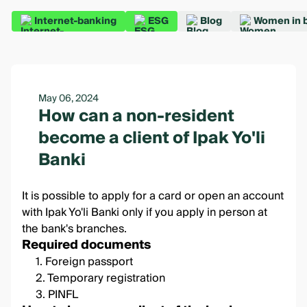
Internet-banking
ESG
Blog
Women in 
May 06, 2024
How can a non-resident
become a client of Ipak Yo'li
Banki
It is possible to apply for a card or open an account
with Ipak Yo'li Banki only if you apply in person at
the bank's branches.
Required documents
1. Foreign passport
2. Temporary registration
3. PINFL