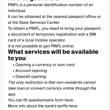
PINFL is a personal identification number of an
individual.
It can be obtained at the nearest passport office or
at the State Services Center.
To obtain a PINFL, you need to bring your passport,
a document of temporary registration and a SIM
card of a local mobile operator.
It is not possible to get PINFL online.
What services will be available
to you
• Opening a currency or sum card
• Account opening
• Deposit opening
The only restriction is that non-residents cannot
take loan or convert currency online through the
app
.
You can fill questionnaire form
here
.
More info about the bank's tariffs
here
.