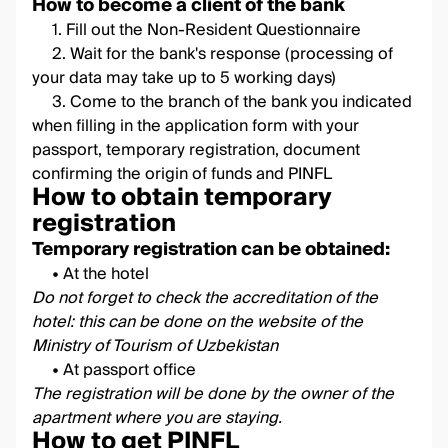
How to become a client of the bank
1. Fill out the
Non-Resident Questionnaire
2. Wait for the bank's response (processing of
your data may take up to 5 working days)
3. Come to the branch of the bank you indicated
when filling in the application form with your
passport, temporary registration, document
confirming the origin of funds and PINFL
How to obtain temporary
registration
Temporary registration can be obtained:
• At the hotel
Do not forget to check the accreditation of the
hotel: this can be done on the
website
of the
Ministry of Tourism of Uzbekistan
• At passport office
The registration will be done by the owner of the
apartment where you are staying.
How to get PINFL