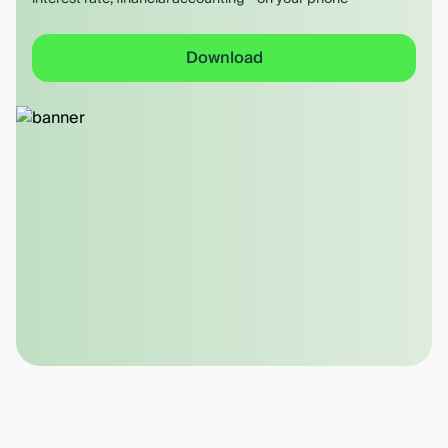
Download