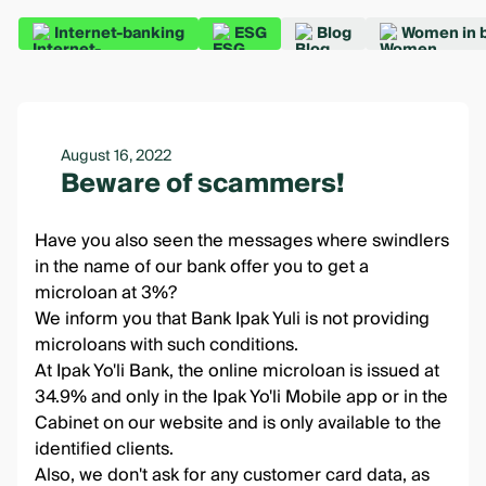
Internet-banking
ESG
Blog
Women in 
August 16, 2022
Beware of scammers!
Have you also seen the messages where swindlers
in the name of our bank offer you to get a
microloan at 3%?
We inform you that Bank Ipak Yuli is not providing
microloans with such conditions.
At Ipak Yo'li Bank, the
online microloan
is issued at
34.9% and only in the
Ipak Yo'li Mobile app
or in the
Cabinet
on our website and is only available to the
identified clients.
Also, we don't ask for any customer card data, as