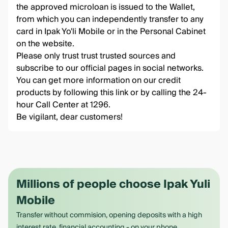
the approved microloan is issued to the Wallet,
from which you can independently transfer to any
card in Ipak Yo'li Mobile or in the Personal Cabinet
on the website.
Please only trust trust trusted sources and
subscribe to our official pages in social networks.
You can get more information on our credit
products by following this
link
or by calling the 24-
hour Call Center at 1296.
Be vigilant, dear customers!
Millions of people choose Ipak Yuli
Mobile
Transfer without commision, opening deposits with a high
interest rate, financial accounting - on your phone