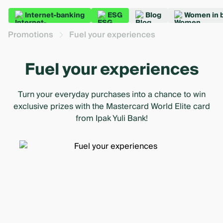
Internet-banking
ESG
Blog
Women in 
Promotions
Fuel your experiences
Fuel your experiences
Turn your everyday purchases into a chance to win
exclusive prizes with the Mastercard World Elite card
from Ipak Yuli Bank!