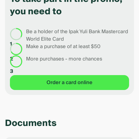
you need to
Be a holder of the Ipak Yuli Bank Mastercard
World Elite Card
1
Make a purchase of at least $50
2
More purchases - more chances
3
Order a card online
Documents