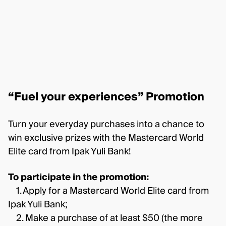
“Fuel your experiences” Promotion
Turn your everyday purchases into a chance to
win exclusive prizes with the Mastercard World
Elite card from Ipak Yuli Bank!
To participate in the promotion:
1. Apply for a Mastercard World Elite card from
Ipak Yuli Bank;
2. Make a purchase of at least $50 (the more