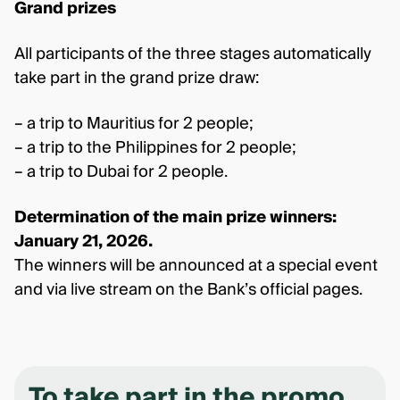
Grand prizes
All participants of the three stages automatically
take part in the grand prize draw:
– a trip to Mauritius for 2 people;
– a trip to the Philippines for 2 people;
– a trip to Dubai for 2 people.
Determination of the main prize winners:
January 21, 2026.
The winners will be announced at a special event
and via live stream on the Bank’s official pages.
To take part in the promo,