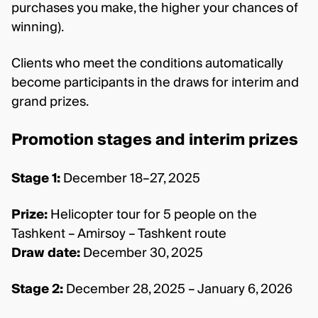
purchases you make, the higher your chances of
winning).
Clients who meet the conditions automatically
become participants in the draws for interim and
grand prizes.
Promotion stages and interim prizes
Stage 1:
December 18–27, 2025
Prize:
Helicopter tour for 5 people on the
Tashkent – Amirsoy – Tashkent route
Draw date:
December 30, 2025
Stage 2:
December 28, 2025 – January 6, 2026