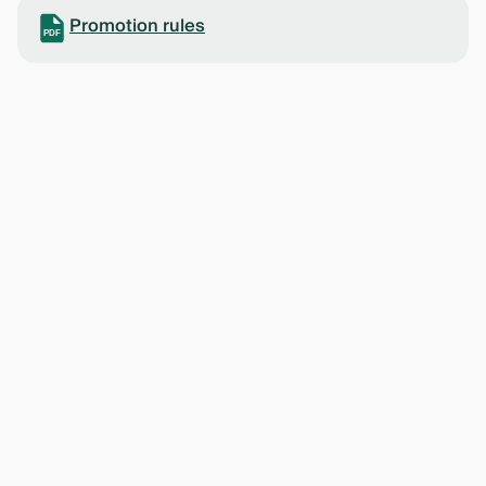
Promotion rules
PDF