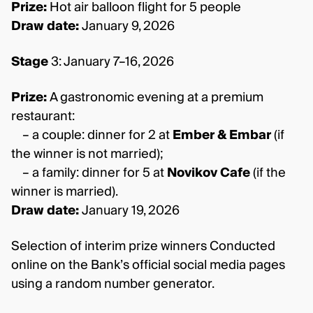
Prize:
Hot air balloon flight for 5 people
Draw date:
January 9, 2026
Stage
3: January 7–16, 2026
Prize:
A gastronomic evening at a premium
restaurant:
– a couple: dinner for 2 at
Ember & Embar
(if
the winner is not married);
– a family: dinner for 5 at
Novikov Cafe
(if the
winner is married).
Draw date:
January 19, 2026
Selection of interim prize winners Conducted
online on the Bank’s official social media pages
using a random number generator.