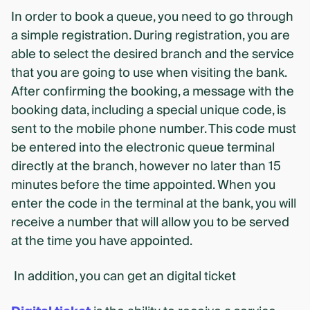
In order to book a queue, you need to go through
a simple registration. During registration, you are
able to select the desired branch and the service
that you are going to use when visiting the bank.
After confirming the booking, a message with the
booking data, including a special unique code, is
sent to the mobile phone number. This code must
be entered into the electronic queue terminal
directly at the branch, however no later than 15
minutes before the time appointed. When you
enter the code in the terminal at the bank, you will
receive a number that will allow you to be served
at the time you have appointed.
In addition, you can get an digital ticket