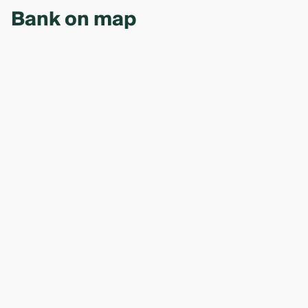
Bank on map