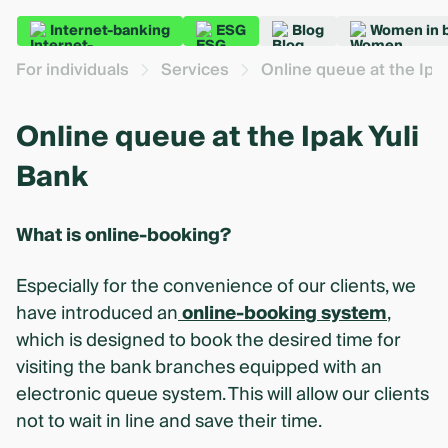
Internet-banking
ESG
Blog
Women in 
For individuals
Services
Online queue at the Ipa
Online queue at the Ipak Yuli
Bank
What is online-booking?
Especially for the convenience of our clients, we
have introduced an
online-booking system
,
which is designed to book the desired time for
visiting the bank branches equipped with an
electronic queue system. This will allow our clients
not to wait in line and save their time.