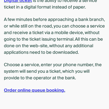
Digital ticket
is the ability to receive a service
ticket in a digital format instead of paper.
A few minutes before approaching a bank branch,
or while still on the road, you can choose a service
and receive a ticket via a mobile device, without
going to the ticket issuing terminal. All this can be
done on the web-site, without any additional
applications need to be downloaded.
Choose a service, enter your phone number, the
system will send you a ticket, which you will
provide to the operator at the bank.
Order online queue booking.