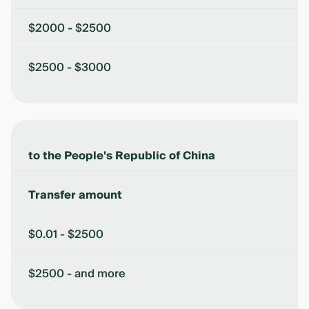
$2000 - $2500
$2500 - $3000
to the People's Republic of China
Transfer amount
$0.01 - $2500
$2500 - and more