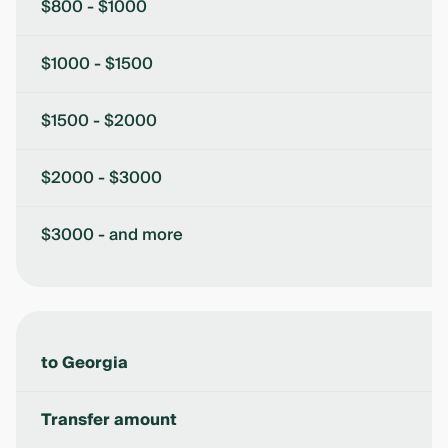
$800 - $1000
$1000 - $1500
$1500 - $2000
$2000 - $3000
$3000 - and more
to Georgia
Transfer amount