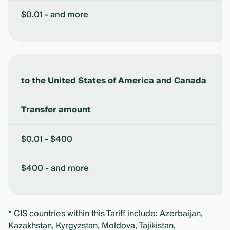
$0.01 - and more
to the United States of America and Canada
Transfer amount
$0.01 - $400
$400 - and more
* CIS countries within this Tariff include: Azerbaijan,
Kazakhstan, Kyrgyzstan, Moldova, Tajikistan,