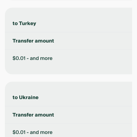
to Turkey
Transfer amount
$0.01 - and more
to Ukraine
Transfer amount
$0.01 - and more