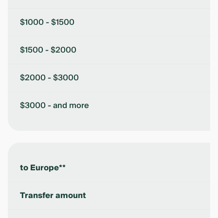
$1000 - $1500
$1500 - $2000
$2000 - $3000
$3000 - and more
to Europe**
Transfer amount