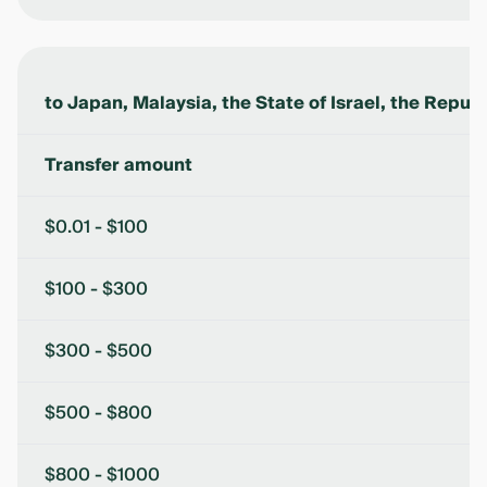
to Japan, Malaysia, the State of Israel, the Republ
Transfer amount
$0.01 - $100
$100 - $300
$300 - $500
$500 - $800
$800 - $1000