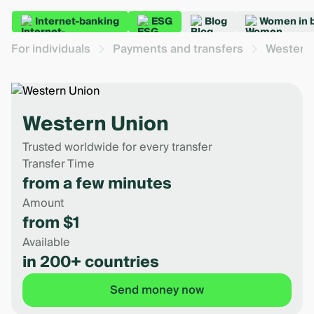
Internet-banking
ESG
Blog
Women in 
For individuals
Payments and transfers
Western
Western Union
Trusted worldwide for every transfer
Transfer Time
from a few minutes
Amount
from $1
Available
in 200+ countries
Send money now