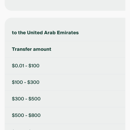
to the United Arab Emirates
Transfer amount
$0.01 - $100
$100 - $300
$300 - $500
$500 - $800