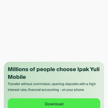
Millions of people choose Ipak Yuli
Mobile
Transfer without commision, opening deposits with a high
interest rate, financial accounting - on your phone
Download