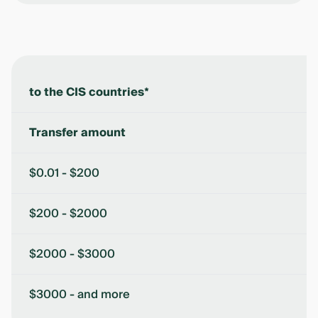
to the CIS countries*
Transfer amount
$0.01 - $200
$200 - $2000
$2000 - $3000
$3000 - and more