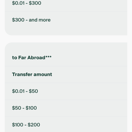
$0.01 - $300
$300 - and more
to Far Abroad***
Transfer amount
$0.01 - $50
$50 - $100
$100 - $200