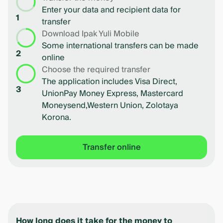
Enter your data and recipient data for
1
transfer
Download Ipak Yuli Mobile
Some international transfers can be made
2
online
Choose the required transfer
The application includes Visa Direct,
3
UnionPay Money Express, Mastercard
Moneysend,Western Union, Zolotaya
Korona.
Transfer online
How long does it take for the money to