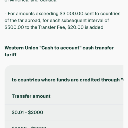
of America, and Canada.
- For amounts exceeding $3,000.00 sent to countries
of the far abroad, for each subsequent interval of
$500.00 to the Transfer Fee, $20.00 is added.
Western Union "Cash to account" cash transfer
tariff
to countries where funds are credited through "C
Transfer amount
$0.01 - $2000