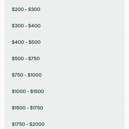
$200 - $300
$300 - $400
$400 - $500
$500 - $750
$750 - $1000
$1000 - $1500
$1500 - $1750
$1750 - $2000