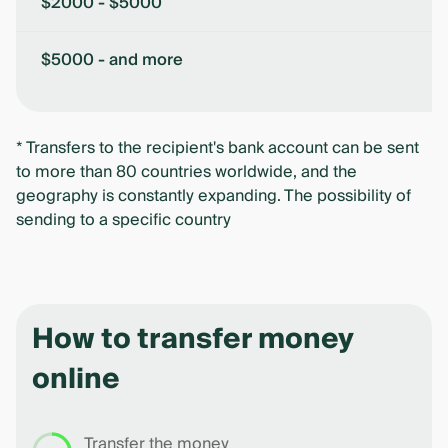
$2000 - $5000
$5000 - and more
* Transfers to the recipient's bank account can be sent
to more than 80 countries worldwide, and the
geography is constantly expanding. The possibility of
sending to a specific country
How to transfer money
online
Transfer the money