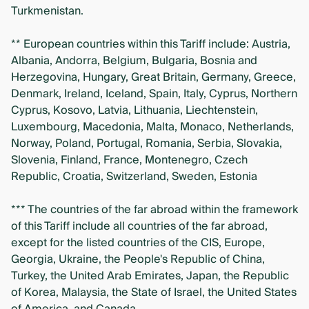
Turkmenistan.
** European countries within this Tariff include: Austria,
Albania, Andorra, Belgium, Bulgaria, Bosnia and
Herzegovina, Hungary, Great Britain, Germany, Greece,
Denmark, Ireland, Iceland, Spain, Italy, Cyprus, Northern
Cyprus, Kosovo, Latvia, Lithuania, Liechtenstein,
Luxembourg, Macedonia, Malta, Monaco, Netherlands,
Norway, Poland, Portugal, Romania, Serbia, Slovakia,
Slovenia, Finland, France, Montenegro, Czech
Republic, Croatia, Switzerland, Sweden, Estonia
*** The countries of the far abroad within the framework
of this Tariff include all countries of the far abroad,
except for the listed countries of the CIS, Europe,
Georgia, Ukraine, the People's Republic of China,
Turkey, the United Arab Emirates, Japan, the Republic
of Korea, Malaysia, the State of Israel, the United States