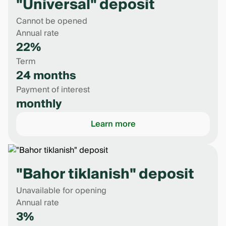
"Universal" deposit
Cannot be opened
Annual rate
22%
Term
24 months
Payment of interest
monthly
Learn more
"Bahor tiklanish" deposit
Unavailable for opening
Annual rate
3%