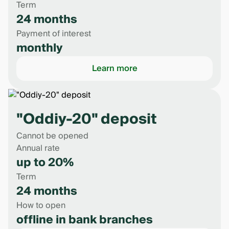
Term
24 months
Payment of interest
monthly
Learn more
"Oddiy-20" deposit
Cannot be opened
Annual rate
up to 20%
Term
24 months
How to open
offline in bank branches