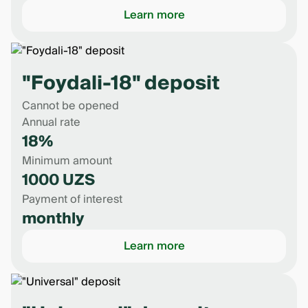
Learn more
"Foydali-18" deposit
Cannot be opened
Annual rate
18%
Minimum amount
1000 UZS
Payment of interest
monthly
Learn more