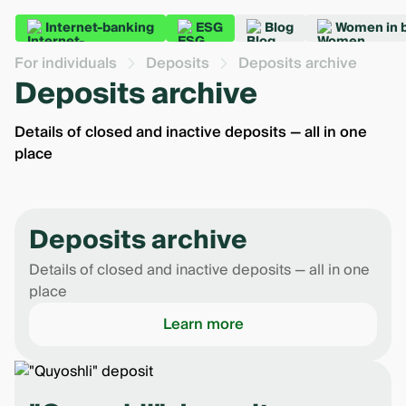
Internet-banking
ESG
Blog
Women in 
For individuals
Deposits
Deposits archive
Deposits archive
Details of closed and inactive deposits — all in one
place
Deposits archive
Details of closed and inactive deposits — all in one
place
Learn more