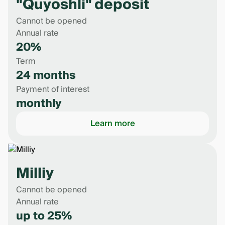
"Quyoshli" deposit
Cannot be opened
Annual rate
20%
Term
24 months
Payment of interest
monthly
Learn more
Milliy
Cannot be opened
Annual rate
up to 25%