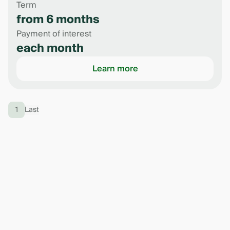
Term
from 6 months
Payment of interest
each month
Learn more
1
Last