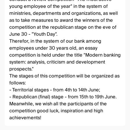
young employee of the year" in the system of
ministries, departments and organizations, as well
as to take measures to award the winners of the
competition at the republican stage on the eve of
June 30 - "Youth Day".
Therefor, in the system of our bank among
employees under 30 years old, an essay
competition is held under the title "Modern banking
system: analysis, criticism and development
prospects."
The stages of this competition will be organized as
follows:
- Territorial stages - from 4th to 14th June;
- Republican (final) stage - from 15th to 19th June.
Meanwhile, we wish all the participants of the
competition good luck, inspiration and high
achievements!