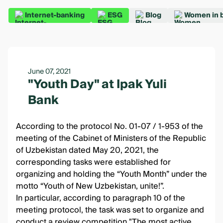
Internet-banking
ESG
Blog
Women in 
June 07, 2021
"Youth Day" at Ipak Yuli
Bank
According to the protocol No. 01-07 / 1-953 of the
meeting of the Cabinet of Ministers of the Republic
of Uzbekistan dated May 20, 2021, the
corresponding tasks were established for
organizing and holding the “Youth Month” under the
motto “Youth of New Uzbekistan, unite!”.
In particular, according to paragraph 10 of the
meeting protocol, the task was set to organize and
conduct a review competition "The most active