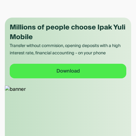
Millions of people choose Ipak Yuli
Mobile
Transfer without commision, opening deposits with a high
interest rate, financial accounting - on your phone
Download