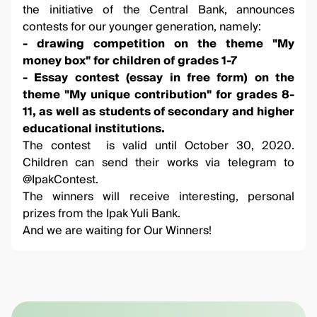
the initiative of the Central Bank, announces
contests for our younger generation, namely:
- drawing competition on the theme "My
money box" for children of grades 1-7
- Essay contest (essay in free form) on the
theme "My unique contribution" for grades 8-
11, as well as students of secondary and higher
educational institutions.
The contest is valid until October 30, 2020.
Children can send their works via telegram to
@IpakContest
.
The winners will receive interesting, personal
prizes from the Ipak Yuli Bank.
And we are waiting for Our Winners!