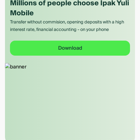
Millions of people choose Ipak Yuli
Mobile
Transfer without commision, opening deposits with a high
interest rate, financial accounting - on your phone
Download