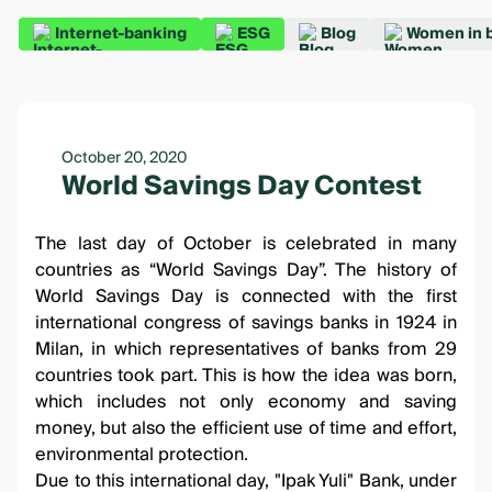
Internet-banking
ESG
Blog
Women in 
October 20, 2020
World Savings Day Contest
The last day of October is celebrated in many
countries as “World Savings Day”. The history of
World Savings Day is connected with the first
international congress of savings banks in 1924 in
Milan, in which representatives of banks from 29
countries took part. This is how the idea was born,
which includes not only economy and saving
money, but also the efficient use of time and effort,
environmental protection.
Due to this international day, "Ipak Yuli" Bank, under