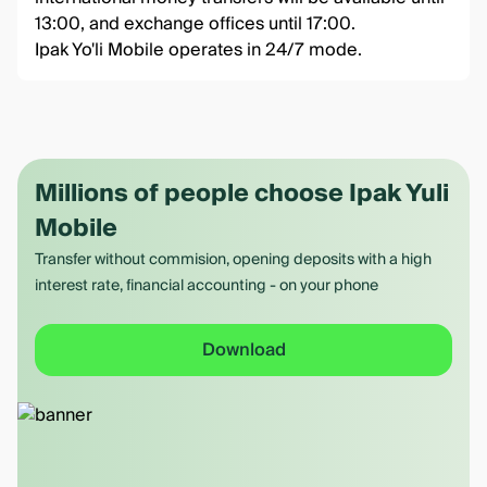
13:00, and exchange offices until 17:00.
Ipak Yo'li Mobile operates in 24/7 mode.
Millions of people choose Ipak Yuli
Mobile
Transfer without commision, opening deposits with a high
interest rate, financial accounting - on your phone
Download