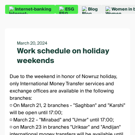
Internet-banking
ESG
Blog
Women in 
March 20, 2024
Work schedule on holiday
weekends
Due to the weekend in honor of Nowruz holiday,
only International Money Transfer services and
exchange offices are available in the following
branches:
◽️ On March 21, 2 branches - "Saghban" and "Karshi"
will be open until 17:00;
◽️ March 22 - "Mirabad" and "Umar" until 17:00;
◽️ on March 23 in branches "Uriksar" and "Andijan"
international money transfers will be available until