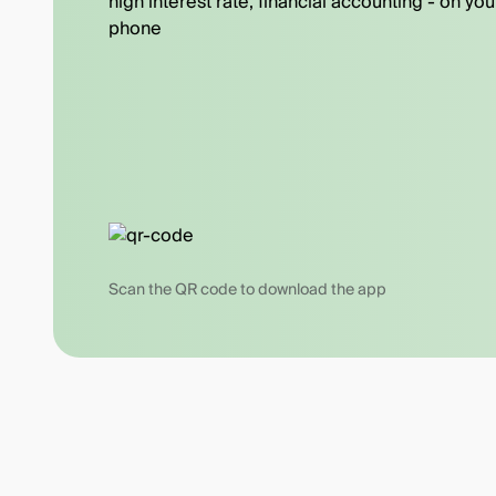
high interest rate, financial accounting - on you
phone
Scan the QR code to download the app