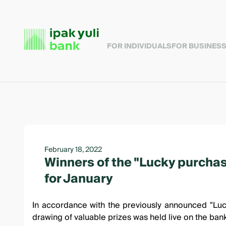
FOR INDIVIDUALS
FOR BUSINES
February 18, 2022
Winners of the "Lucky purcha
for January
In accordance with the
previously announced "Luc
drawing of valuable prizes was held
live on the ban