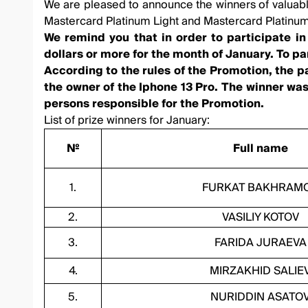
We are pleased to announce the winners of valuable
Mastercard Platinum Light and Mastercard Platinum
We remind you that in order to participate i
dollars or more for the month of January. To p
According to the rules of the Promotion, the p
the owner of the Iphone 13 Pro. The winner was
persons responsible for the Promotion.
List of prize winners for January:
№
Full name
1.
FURKAT BAKHRAM
2.
VASILIY KOTOV
3.
FARIDA JURAEVA
4.
MIRZAKHID SALIE
5.
NURIDDIN ASATO