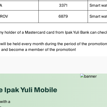
A
3371
Smart wa
IROV
6879
Smart wa
Any holder of a Mastercard card from Ipak Yuli Bank can
check
 will be held every month during the period of the promotion
d and become a member of the promotion!
e Ipak Yuli Mobile
with a