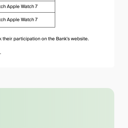
tch Apple Watch 7
tch Apple Watch 7
 their participation
on the Bank's website.
.