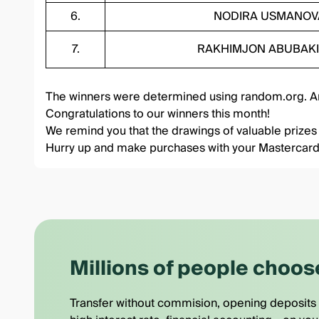
6.
NODIRA USMANOV
7.
RAKHIMJON ABUBAK
The winners were determined using
random.org
. 
Congratulations to our winners this month!
We remind you that the drawings of valuable prizes
Hurry up and make purchases with your Mastercar
Millions of people choos
Transfer without commision, opening deposits 