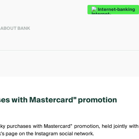
Internet-banking
S
ABOUT BANK
ses with Mastercard" promotion
ky purchases with Mastercard"
promotion, held jointly wit
k's page on the Instagram
social network.