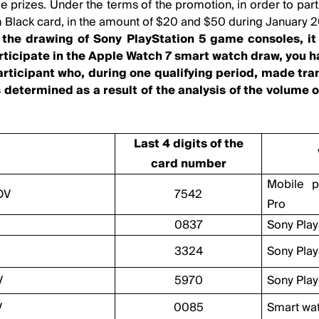
 prizes. Under the terms of the promotion, in order to part
 Black card, in the amount of $20 and $50 during January 
n the drawing of Sony PlayStation 5 game consoles, 
articipate in the Apple Watch 7 smart watch draw, you h
articipant who, during one qualifying period, made tr
 determined as a result of the analysis of the volume o
Last 4 digits of the
card number
Mobile 
OV
7542
Pro
0837
Sony Play
3324
Sony Play
V
5970
Sony Play
V
0085
Smart wa