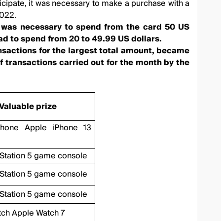
icipate, it was necessary to make a purchase with a
2022.
it was necessary to spend from the card 50 US
ad to spend from 20 to 49.99 US dollars.
ansactions for the largest total amount, became
f transactions carried out for the month by the
Valuable prize
phone Apple iPhone 13
Station 5 game console
Station 5 game console
Station 5 game console
tch Apple Watch 7