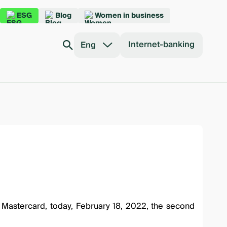
ESG
Blog
Women in business
Internet-banking
Eng
h Mastercard, today, February 18, 2022, the second