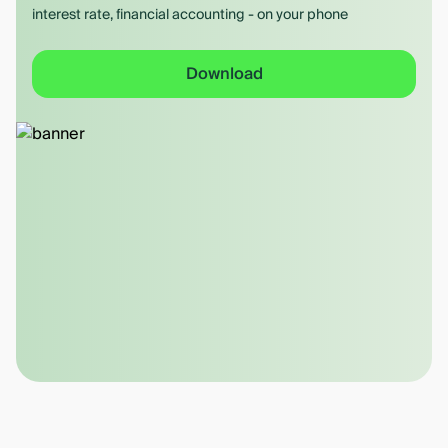
interest rate, financial accounting - on your phone
Download