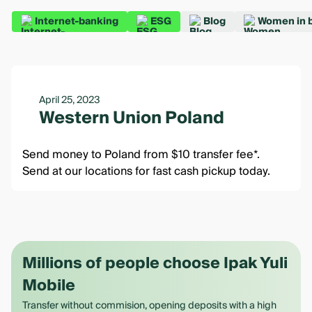
Internet-banking
ESG
Blog
Women in 
April 25, 2023
Western Union Poland
Send money to Poland from $10 transfer fee*.
Send at our locations for fast cash pickup today.
Millions of people choose Ipak Yuli
Mobile
Transfer without commision, opening deposits with a high