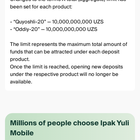
been set for each product:
- “Quyoshli-20” — 10,000,000,000 UZS
- “Oddiy-20” — 10,000,000,000 UZS
The limit represents the maximum total amount of
funds that can be attracted under each deposit
product.
Once the limit is reached, opening new deposits
under the respective product will no longer be
available.
Millions of people choose Ipak Yuli
Mobile