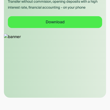
Transfer without commision, opening deposits with a high
interest rate, financial accounting - on your phone
Download