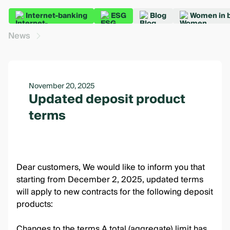
Internet-banking
ESG
Blog
Women in 
News
November 20, 2025
Updated deposit product
terms
Dear customers, We would like to inform you that
starting from December 2, 2025, updated terms
will apply to new contracts for the following deposit
products:
Changes to the terms A total (aggregate) limit has