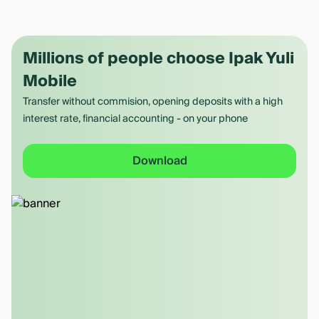
Millions of people choose Ipak Yuli
Mobile
Transfer without commision, opening deposits with a high
interest rate, financial accounting - on your phone
Download