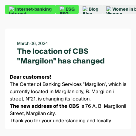
Internet-banking
ESG
Blog
Women in 
March 06, 2024
The location of CBS
"Margilon" has changed
Dear customers!
The Center of Banking Services "Margilon", which is
currently located in Margilan city, B. Margilonii
street, №21, is changing its location.
The new address of the CBS
is 76 A, B. Margilonii
Street, Margilan city.
Thank you for your understanding and loyalty.