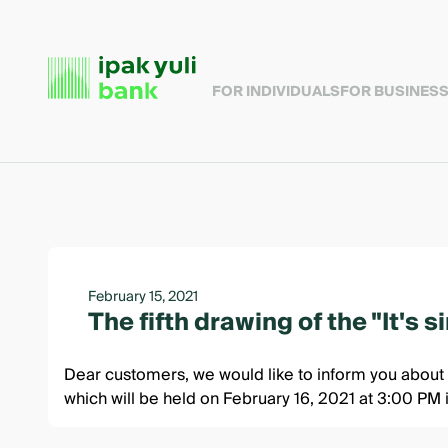
FOR INDIVIDUALS
FOR BUSINES
February 15, 2021
The fifth drawing of the "It's 
Dear customers, we would like to inform you about t
which will be held on February 16, 2021 at 3:00 PM 