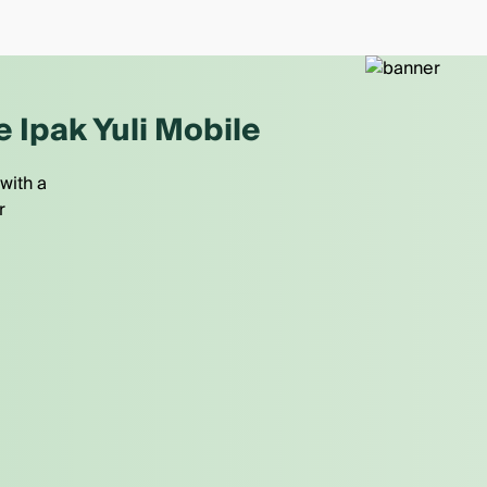
e Ipak Yuli Mobile
with a
r