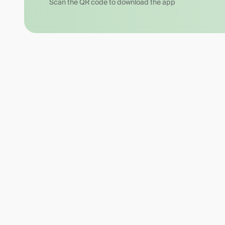
Scan the QR code to download the app