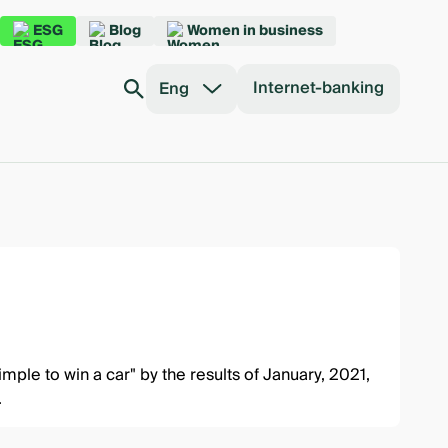
ESG
Blog
Women in business
Internet-banking
Eng
simple to win a car"
by the results of January, 2021,
.