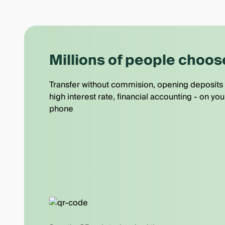
Millions of people choos
Transfer without commision, opening deposits 
high interest rate, financial accounting - on you
phone