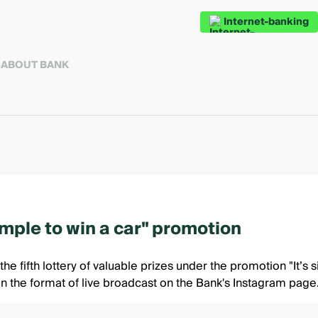
Internet-banking
S
ABOUT BANK
simple to win a car" promotion
he fifth lottery of valuable prizes under the promotion
"It’s 
in the format of live broadcast
on the Bank's Instagram page