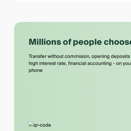
Millions of people choos
Transfer without commision, opening deposits 
high interest rate, financial accounting - on you
phone