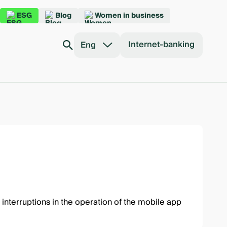
ESG
Blog
Women in business
Internet-banking
Eng
interruptions in the operation of the mobile app