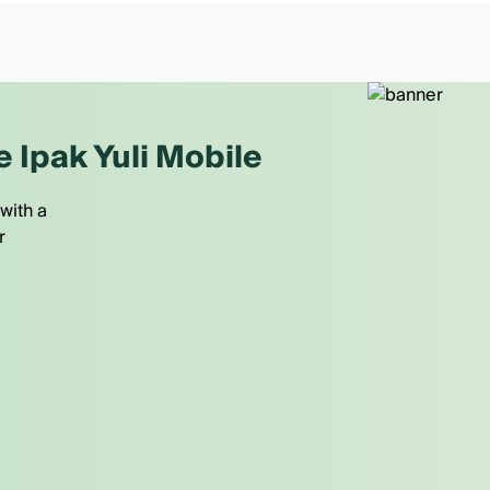
e Ipak Yuli Mobile
with a
r