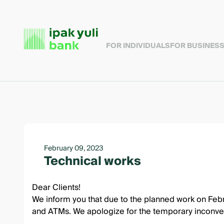
FOR INDIVIDUALS
FOR BUSINES
February 09, 2023
Technical works
Dear Clients!
We inform you that due to the planned work on Febr
and ATMs. We apologize for the temporary inconve