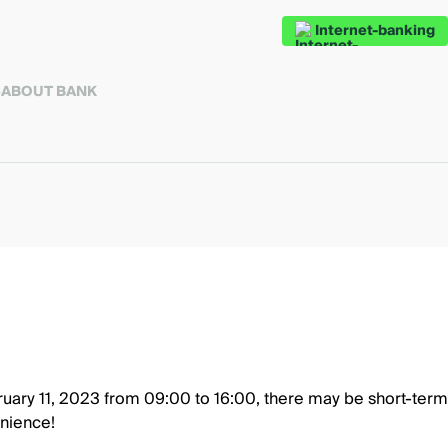
Internet-banking
S
ABOUT BANK
uary 11, 2023 from 09:00 to 16:00, there may be short-term 
nience!