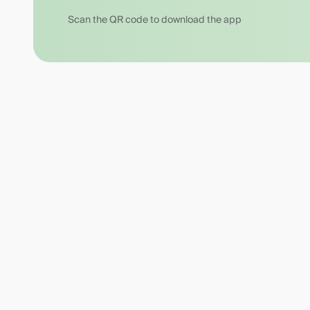
Scan the QR code to download the app