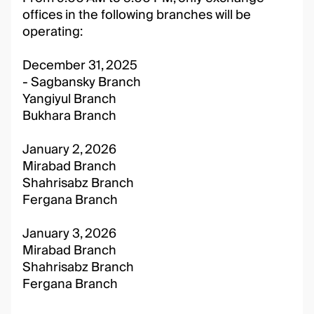
offices in the following branches will be
operating:
December 31, 2025
- Sagbansky Branch
Yangiyul Branch
Bukhara Branch
January 2, 2026
Mirabad Branch
Shahrisabz Branch
Fergana Branch
January 3, 2026
Mirabad Branch
Shahrisabz Branch
Fergana Branch