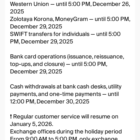
Western Union — until 5:00 PM, December 26,
2025
Zolotaya Korona, MoneyGram — until 5:00 PM,
December 29, 2025
SWIFT transfers for individuals — until 5:00
PM, December 29, 2025
Bank card operations (issuance, reissuance,
top-ups, and closure) — until 5:00 PM,
December 29, 2025
Cash withdrawals at bank cash desks, utility
payments, and one-time payments — until
12:00 PM, December 30, 2025
❗️ Regular customer service will resume on
January 5, 2026.
Exchange offices during the holiday period
From 9:00 AM to 5:00 PM, only exchange