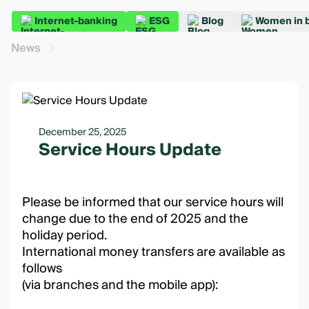
Internet-banking
ESG
Blog
Women in 
News
December 25, 2025
Service Hours Update
Please be informed that our service hours will
change due to the end of 2025 and the
holiday period.
International money transfers are available as
follows
(via branches and the mobile app):