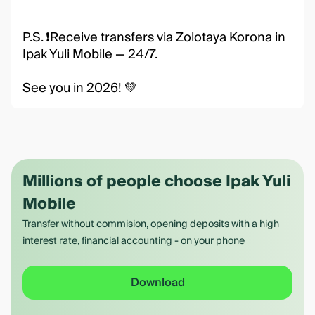
P.S. ❗️Receive transfers via Zolotaya Korona in
Ipak Yuli Mobile — 24/7.
See you in 2026! 💚
Millions of people choose Ipak Yuli
Mobile
Transfer without commision, opening deposits with a high
interest rate, financial accounting - on your phone
Download