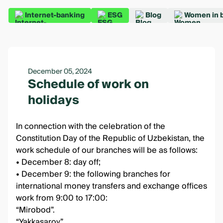
Internet-banking
ESG
Blog
Women in 
December 05, 2024
Schedule of work on
holidays
In connection with the celebration of the
Constitution Day of the Republic of Uzbekistan, the
work schedule of our branches will be as follows:
• December 8: day off;
• December 9: the following branches for
international money transfers and exchange offices
work from 9:00 to 17:00:
“Mirobod”.
“Yakkasaroy”