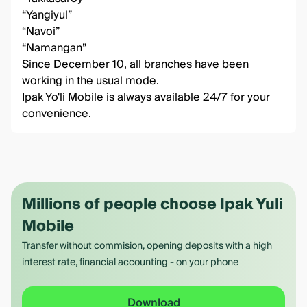
“Yangiyul”
“Navoi”
“Namangan”
Since December 10, all branches have been
working in the usual mode.
Ipak Yo'li Mobile
is always available 24/7 for your
convenience.
Millions of people choose Ipak Yuli
Mobile
Transfer without commision, opening deposits with a high
interest rate, financial accounting - on your phone
Download