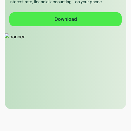
interest rate, financial accounting - on your phone
Download