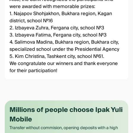
were awarded with memorable prizes:
1. Najapov Shohjakhon, Bukhara region, Kagan
district, school №16
2. Izbayeva Zuhra, Fergana city, school №3
3. Izbayeva Fatima, Fergana city, school №3
4. Salimova Madina, Bukhara region, Bukhara city,
specialized school under the Presidential Agency
5. Kim Christina, Tashkent city, school №61.
We congratulate our winners and thank everyone
for their participation!
Millions of people choose Ipak Yuli
Mobile
Transfer without commision, opening deposits with a high