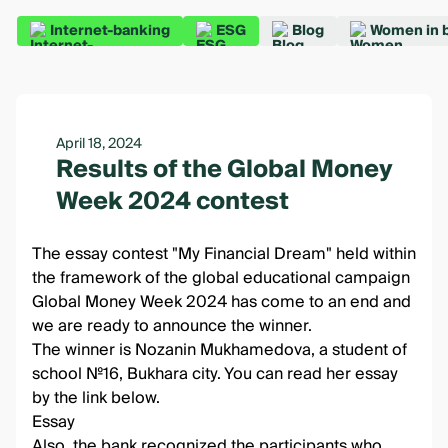
Internet-banking
ESG
Blog
Women in 
April 18, 2024
Results of the Global Money
Week 2024 contest
The essay contest "My Financial Dream" held within
the framework of the global educational campaign
Global Money Week 2024 has come to an end and
we are ready to announce the winner.
The winner is Nozanin Mukhamedova, a student of
school №16, Bukhara city. You can read her essay
by the link below.
Essay
Also, the bank recognized the participants who