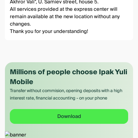
Akhror Vali", U. Samiev street, house 5.
All services provided at the express center will
remain available at the new location without any
changes.
Thank you for your understanding!
Millions of people choose Ipak Yuli
Mobile
Transfer without commision, opening deposits with a high
interest rate, financial accounting - on your phone
Download