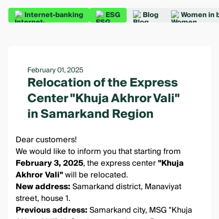
Internet-banking
ESG
Blog
Women in 
February 01, 2025
Relocation of the Express
Center "Khuja Akhror Vali"
in Samarkand Region
Dear customers!
We would like to inform you that starting from
February 3, 2025
, the express center
"Khuja
Akhror Vali"
will be relocated.
New address:
Samarkand district, Manaviyat
street, house 1.
Previous address:
Samarkand city, MSG "Khuja