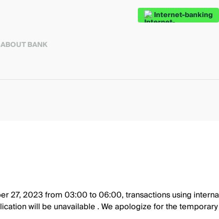
Internet-banking
S
ABOUT BANK
r 27, 2023 from 03:00 to 06:00, transactions using internat
lication will be unavailable . We apologize for the temporar