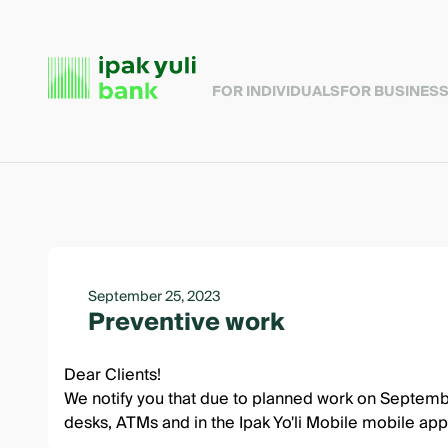
FOR INDIVIDUALS
FOR BUSINES
September 25, 2023
Preventive work
Dear Clients!
We notify you that due to planned work on Septembe
desks, ATMs and in the Ipak Yo'li Mobile mobile app