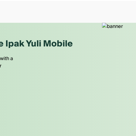
e Ipak Yuli Mobile
with a
r