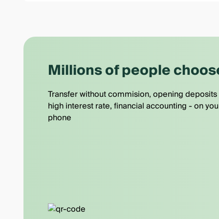
Millions of people choos
Transfer without commision, opening deposits 
high interest rate, financial accounting - on you
phone