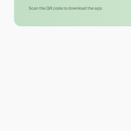
Scan the QR code to download the app