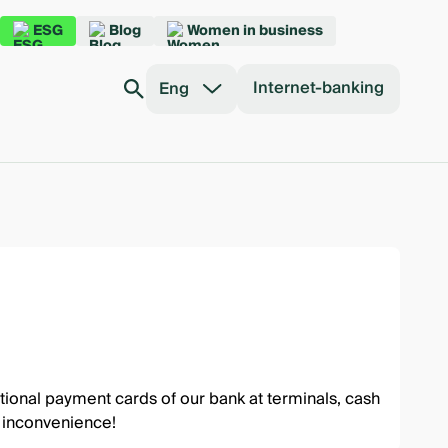
ESG
Blog
Women in business
Internet-banking
Eng
ional payment cards of our bank at terminals, cash
y inconvenience!