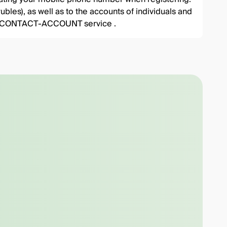
ubles), as well as to the accounts of individuals and
 the CONTACT-ACCOUNT service .