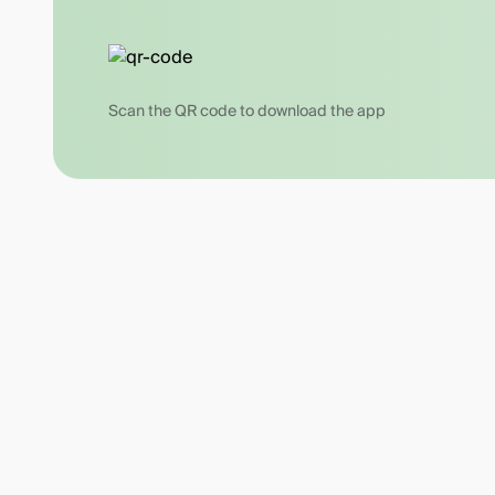
Scan the QR code to download the app