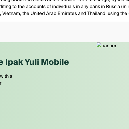
ting to the accounts of individuals in any bank in Russia (in r
rkey, Vietnam, the United Arab Emirates and Thailand, using
e Ipak Yuli Mobile
with a
r