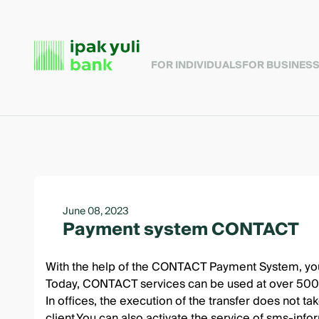
FOR INDIVIDUALS
FOR BUSINES
June 08, 2023
Payment system CONTACT
With the help of the CONTACT Payment System, you c
Today, CONTACT services can be used at over 500,0
In offices, the execution of the transfer does not t
client.You can also activate the service of sms-inf