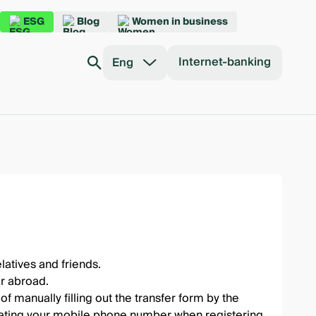
ESG
Blog
Women in business
Internet-banking
Eng
atives and friends.
r abroad.
f manually filling out the transfer form by the
dicating your mobile phone number when registering.