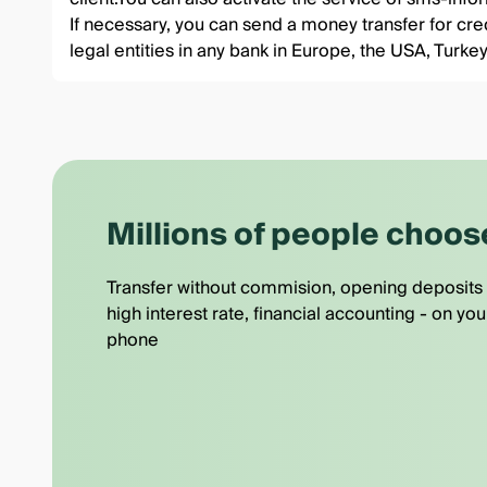
If necessary, you can send a money transfer for credi
legal entities in any bank in Europe, the USA, Tu
Millions of people choos
Transfer without commision, opening deposits 
high interest rate, financial accounting - on you
phone