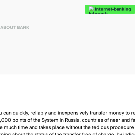
Internet-banking
S
ABOUT BANK
an quickly, reliably and inexpensively transfer money to rel
00 points of the System in Russia, countries of near and fa
ake much time and takes place without the tedious procedure o
orming about the status of the transfer free of charge, by in