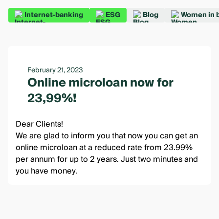
Internet-banking
ESG
Blog
Women in 
February 21, 2023
Online microloan now for
23,99%!
Dear Clients!
We are glad to inform you that now you can get an
online microloan at a reduced rate from 23.99%
per annum for up to 2 years. Just two minutes and
you have money.