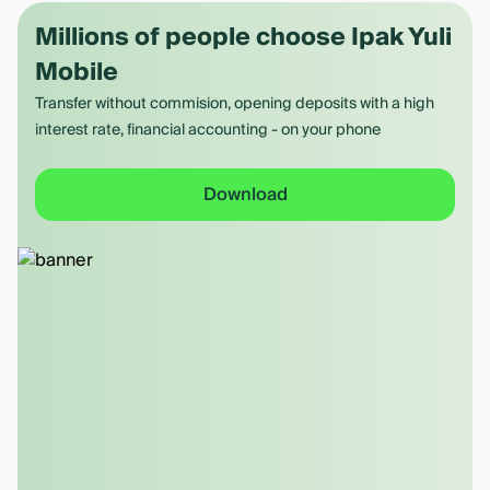
Millions of people choose Ipak Yuli
Mobile
Transfer without commision, opening deposits with a high
interest rate, financial accounting - on your phone
Download