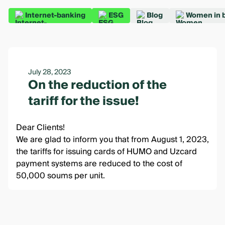
Internet-banking
ESG
Blog
Women in 
July 28, 2023
On the reduction of the
tariff for the issue!
Dear Clients!
We are glad to inform you that from August 1, 2023,
the tariffs for issuing cards of HUMO and Uzcard
payment systems are reduced to the cost of
50,000 soums per unit.