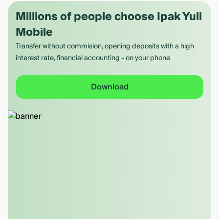
Millions of people choose Ipak Yuli
Mobile
Transfer without commision, opening deposits with a high
interest rate, financial accounting - on your phone
Download