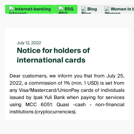
Internet-banking
ESG
Blog
Women in 
July 12, 2022
Notice for holders of
international cards
Dear customers, we inform you that from July 25,
2022, a commission of 1% (min. 1 USD) is set from
any Visa/Mastercard/UnionPay cards of individuals
issued by Ipak Yuli Bank when paying for services
using MCC 6051: Quasi -cash - non-financial
institutions (cryptocurrencies).