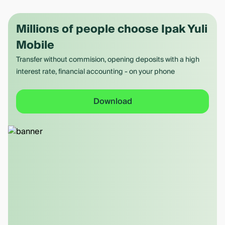
Millions of people choose Ipak Yuli
Mobile
Transfer without commision, opening deposits with a high
interest rate, financial accounting - on your phone
Download