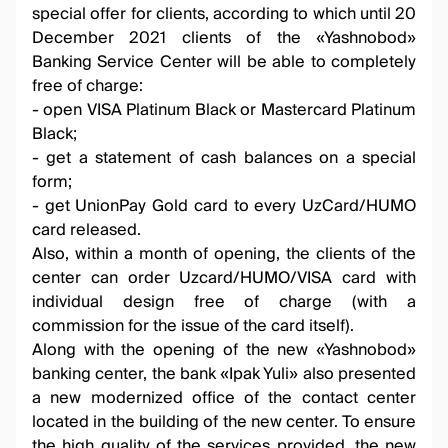
special offer for clients, according to which until 20
December 2021 clients of the «Yashnobod»
Banking Service Center will be able to completely
free of charge:
- open VISA Platinum Black or Mastercard Platinum
Black;
- get a statement of cash balances on a special
form;
- get UnionPay Gold card to every UzCard/HUMO
card released.
Also, within a month of opening, the clients of the
center can order Uzcard/HUMO/VISA card with
individual design free of charge (with a
commission for the issue of the card itself).
Along with the opening of the new «Yashnobod»
banking center, the bank «Ipak Yuli» also presented
a new modernized office of the contact center
located in the building of the new center. To ensure
the high quality of the services provided, the new