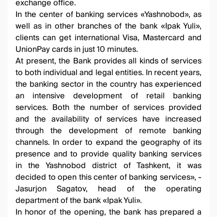
exchange office.
In the center of banking services «Yashnobod», as
well as in other branches of the bank «Ipak Yuli»,
clients can get international Visa, Mastercard and
UnionPay cards in just 10 minutes.
At present, the Bank provides all kinds of services
to both individual and legal entities. In recent years,
the banking sector in the country has experienced
an intensive development of retail banking
services. Both the number of services provided
and the availability of services have increased
through the development of remote banking
channels. In order to expand the geography of its
presence and to provide quality banking services
in the Yashnobod district of Tashkent, it was
decided to open this center of banking services», -
Jasurjon Sagatov, head of the operating
department of the bank «Ipak Yuli».
In honor of the opening, the bank has prepared a