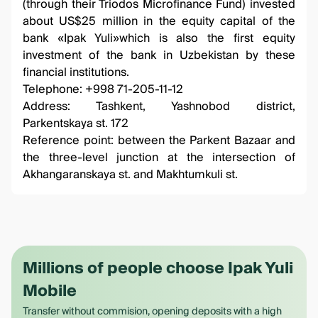
(through their Triodos Microfinance Fund) invested
about US$25 million in the equity capital of the
bank «Ipak Yuli»which is also the first equity
investment of the bank in Uzbekistan by these
financial institutions.
Telephone: +998 71-205-11-12
Address: Tashkent, Yashnobod district,
Parkentskaya st. 172
Reference point: between the Parkent Bazaar and
the three-level junction at the intersection of
Akhangaranskaya st. and Makhtumkuli st.
Millions of people choose Ipak Yuli
Mobile
Transfer without commision, opening deposits with a high