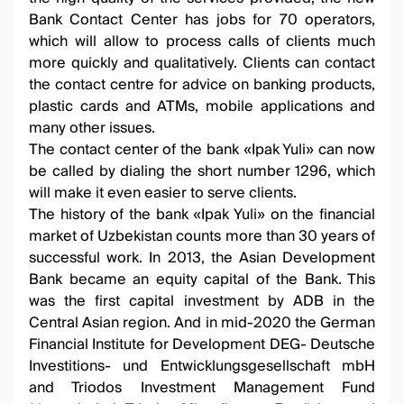
Bank Contact Center has jobs for 70 operators,
which will allow to process calls of clients much
more quickly and qualitatively. Clients can contact
the contact centre for advice on banking products,
plastic cards and ATMs, mobile applications and
many other issues.
The contact center of the bank «Ipak Yuli» can now
be called by dialing the short number 1296, which
will make it even easier to serve clients.
The history of the bank «Ipak Yuli» on the financial
market of Uzbekistan counts more than 30 years of
successful work. In 2013, the Asian Development
Bank became an equity capital of the Bank. This
was the first capital investment by ADB in the
Central Asian region. And in mid-2020 the German
Financial Institute for Development DEG- Deutsche
Investitions- und Entwicklungsgesellschaft mbH
and Triodos Investment Management Fund