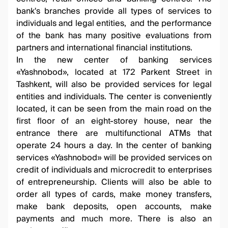
bank's branches provide all types of services to
individuals and legal entities, and the performance
of the bank has many positive evaluations from
partners and international financial institutions.
In the new center of banking services
«Yashnobod», located at 172 Parkent Street in
Tashkent, will also be provided services for legal
entities and individuals. The center is conveniently
located, it can be seen from the main road on the
first floor of an eight-storey house, near the
entrance there are multifunctional ATMs that
operate 24 hours a day. In the center of banking
services «Yashnobod» will be provided services on
credit of individuals and microcredit to enterprises
of entrepreneurship. Clients will also be able to
order all types of cards, make money transfers,
make bank deposits, open accounts, make
payments and much more. There is also an