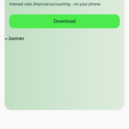
interest rate, financial accounting - on your phone
Download