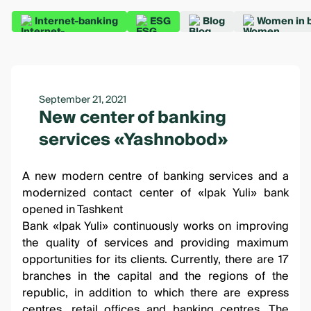
Internet-banking
ESG
Blog
Women in 
September 21, 2021
New center of banking
services «Yashnobod»
A new
modern centre of banking services
and a
modernized contact center of «Ipak Yuli» bank
opened in Tashkent
Bank «Ipak Yuli» continuously works on improving
the quality of services and providing maximum
opportunities for its clients. Currently, there are 17
branches in the capital and the regions of the
republic, in addition to which there are express
centres, retail offices and banking centres. The