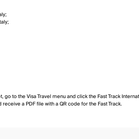
ly;
aly;
 go to the Visa Travel menu and click the Fast Track Internat
nd receive a PDF file with a QR code for the Fast Track.