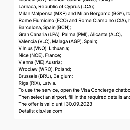
Larnaca, Republic of Cyprus (LCA);
Milan Malpensa (MXP) and Milan Bergamo (BGY), Ita
Rome Fiumicino (FCO) and Rome Ciampino (CIA), It
Barcelona, Spain (BCN);
Gran Canaria (LPA), Palma (PMI), Alicante (ALC),
Valencia (VLC), Malaga (AGP), Spain;
Vilnius (VNO), Lithuania;
Nice (NCE), France;
Vienna (VIE) Austria;
Wroclaw (WRO), Poland;
Brussels (BRU), Belgium;
Riga (RIX), Latvia.
To use the service, open the Visa Concierge chatbot,
Then select an airport, fill in the required details a
The offer is valid until 30.09.2023
Details:
cis.visa.com