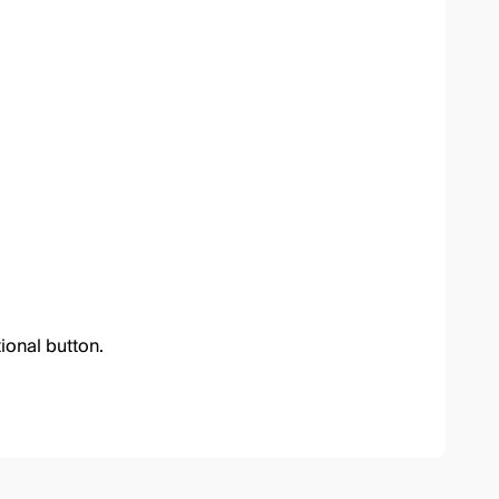
ional button.