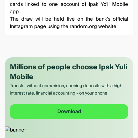
cards linked to one account of Ipak Yo'li Mobile
app.
The draw will be held live on the
bank's official
Instagram
page using the
random.org
website.
Millions of people choose Ipak Yuli
Mobile
Transfer without commision, opening deposits with a high
interest rate, financial accounting - on your phone
Download