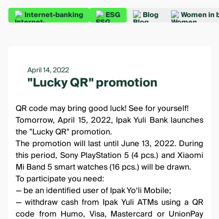
Internet-banking
ESG
Blog
Women in 
April 14, 2022
"Lucky QR" promotion
QR code may bring good luck! See for yourself!
Tomorrow, April 15, 2022, Ipak Yuli Bank launches
the
"Lucky QR" promotion
.
The promotion will last until June 13, 2022. During
this period, Sony PlayStation 5 (4 pcs.) and Xiaomi
Mi Band 5 smart watches (16 pcs.) will be drawn.
To participate you need:
— be an identified user of
Ipak Yo‘li Mobile
;
— withdraw cash from Ipak Yuli ATMs using a QR
code from Humo, Visa, Mastercard or UnionPay