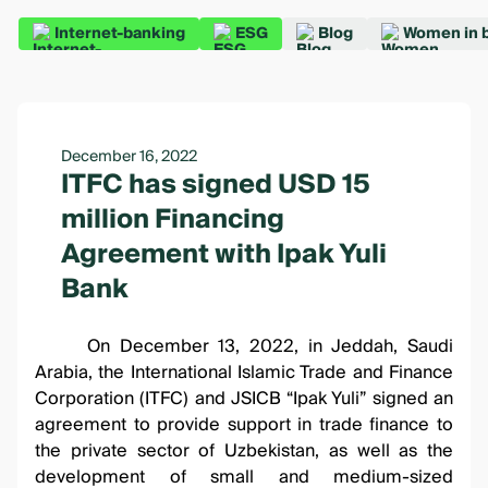
Internet-banking
ESG
Blog
Women in 
December 16, 2022
ITFC has signed USD 15
million Financing
Agreement with Ipak Yuli
Bank
On December 13, 2022, in Jeddah, Saudi
Arabia, the International Islamic Trade and Finance
Corporation (ITFC) and JSICB “Ipak Yuli” signed an
agreement to provide support in trade finance to
the private sector of Uzbekistan, as well as the
development of small and medium-sized