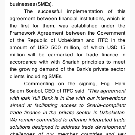
businesses (SMEs).
The successful implementation of this
agreement between financial institutions, which is
the first for them, was established under the
Framework Agreement between the Government
of the Republic of Uzbekistan and ITFC in the
amount of USD 500 million, of which USD 15
million will be earmarked for trade finance in
accordance with with Shariah principles to meet
the growing demand of the Bank's private sector
clients, including SMEs.
Commenting on the signing, Eng. Hani
Salem Sonbol, CEO of ITFC said:
“This agreement
with Ipak Yuli Bank is in line with our interventions
aimed at facilitating access to Sharia-compliant
trade finance in the private sector in Uzbekistan.
We remain committed to offering integrated trade
solutions designed to address trade development
challenges of our member countries and key