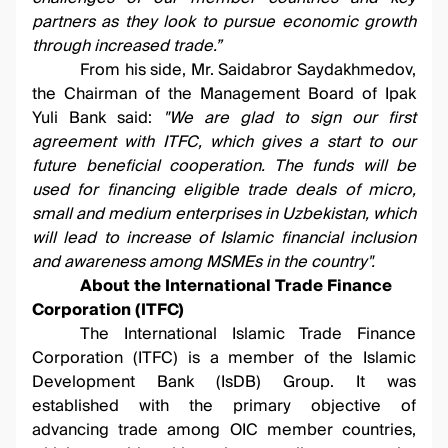
partners as they look to pursue economic growth
through increased trade.”
From his side, Mr. Saidabror Saydakhmedov,
the Chairman of the Management Board of Ipak
Yuli Bank said:
"
We are glad to sign our first
agreement with ITFC, which gives a start to our
future beneficial cooperation. The funds will be
used for financing eligible trade deals of micro,
small and medium enterprises in Uzbekistan, which
will lead to increase of Islamic financial inclusion
and awareness among MSMEs in the country"
.
About the International Trade Finance
Corporation (ITFC)
The International Islamic Trade Finance
Corporation (ITFC) is a member of the Islamic
Development Bank (IsDB) Group. It was
established with the primary objective of
advancing trade among OIC member countries,