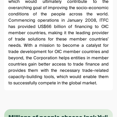
which would ultimately contribute to the
overarching goal of improving the socio-economic
conditions of the people across the world.
Commencing operations in January 2008, ITFC
has provided US$66 billion of financing to OIC
member countries, making it the leading provider
of trade solutions for these member countries’
needs. With a mission to become a catalyst for
trade development for OIC member countries and
beyond, the Corporation helps entities in member
countries gain better access to trade finance and
provides them with the necessary trade-related
capacity-building tools, which would enable them
to successfully compete in the global market.