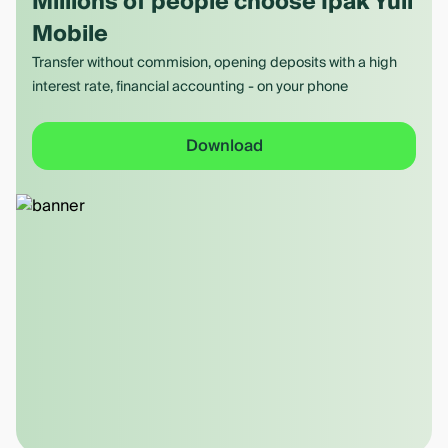
Millions of people choose Ipak Yuli
Mobile
Transfer without commision, opening deposits with a high
interest rate, financial accounting - on your phone
Download