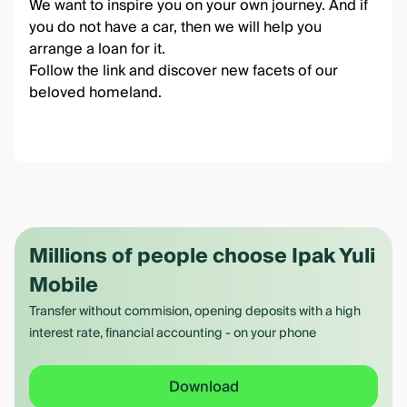
We want to inspire you on your own journey. And if
you do not have a car, then we will help you
arrange
a loan for it
.
Follow the link
and discover new facets of our
beloved homeland.
Millions of people choose Ipak Yuli
Mobile
Transfer without commision, opening deposits with a high
interest rate, financial accounting - on your phone
Download