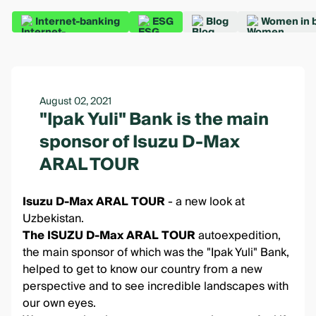
Internet-banking
ESG
Blog
Women in 
August 02, 2021
"Ipak Yuli" Bank is the main
sponsor of Isuzu D-Max
ARAL TOUR
Isuzu D-Max ARAL TOUR
- a new look at
Uzbekistan.
The ISUZU D-Max ARAL TOUR
autoexpedition,
the main sponsor of which was the "Ipak Yuli" Bank,
helped to get to know our country from a new
perspective and to see incredible landscapes with
our own eyes.