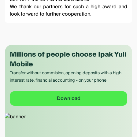
We thank our partners for such a high award and
look forward to further cooperation.
Millions of people choose Ipak Yuli
Mobile
Transfer without commision, opening deposits with a high
interest rate, financial accounting - on your phone
Download