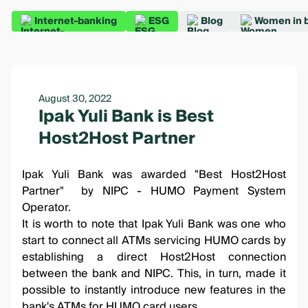
Internet-banking
ESG
Blog
Women in 
August 30, 2022
Ipak Yuli Bank is Best
Host2Host Partner
Ipak Yuli Bank was awarded "Best Host2Host
Partner" by NIPC - HUMO Payment System
Operator.
It is worth to note that Ipak Yuli Bank was one who
start to connect all ATMs servicing HUMO cards by
establishing a direct Host2Host connection
between the bank and NIPC. This, in turn, made it
possible to instantly introduce new features in the
bank's ATMs for HUMO card users.