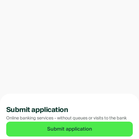
Submit application
Online banking services - without queues or visits to the bank
Submit application