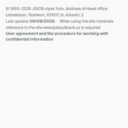
Anti Corruption Virtual Reception
Questionnaire of non-residents
Transit accounts
© 1990–2026 JSICB «Ipak Yuli». Address of Head office:
News
Correspondent relationships
Uzbekistan, Tashkent, 100017, st. A.Kadiri, 2
Requisites and branches
Last update:
09/08/2026
.
When using the site materials
reference to the site www.ipakyulibank.uz is required
User agreement and the procedure for working with
confidential information