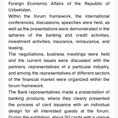
Foreign Economic Affairs of the Republic of
Uzbekistan.
Within the forum framework, the international
conferences, discussions, speeches were held, as
well as the presentations were demonstrated in the
spheres of the banking and credit activities,
investment activities, insurance, reinsurance, and
leasing.
The negotiations, business meetings were held
and the current issues were discussed with the
partners, representatives of a particular industry,
and among the representatives of different sectors
of the financial market were organized within the
forum framework.
The Bank representatives made a presentation of
banking products, where they clearly presented
the process of card issuance with an individual
design for all interested guests at the forum.
During the exhibition, about 50 cards with a unique