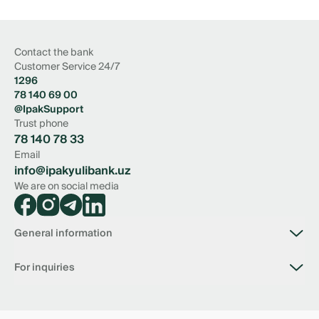
Contact the bank
Customer Service 24/7
1296
78 140 69 00
@IpakSupport
Trust phone
78 140 78 33
Email
info@ipakyulibank.uz
We are on social media
General information
About bank
For inquiries
Vacancies
Branches
Connection with the bank
Tariffs
📥 Virtual reception of the Chairman of the Board
Documents