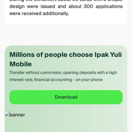
design were issued and about 300 applications
were received additionally.
Millions of people choose Ipak Yuli
Mobile
Transfer without commision, opening deposits with a high
interest rate, financial accounting - on your phone
Download