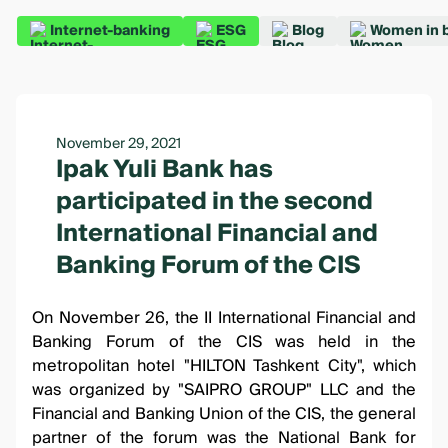
Internet-banking
ESG
Blog
Women in 
November 29, 2021
Ipak Yuli Bank has
participated in the second
International Financial and
Banking Forum of the CIS
On November 26, the II International Financial and
Banking Forum of the CIS was held in the
metropolitan hotel "HILTON Tashkent City", which
was organized by "SAIPRO GROUP" LLC and the
Financial and Banking Union of the CIS, the general
partner of the forum was the National Bank for