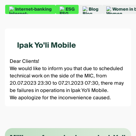
Internet-banking
ESG
Blog
Women in 
Ipak Yo'li Mobile
Dear Clients!
We would like to inform you that due to scheduled
technical work on the side of the MIC, from
20.07.2023 23:30 to 07.21.2023 07:30, there may
be failures in operations in Ipak Yo'li Mobile.
We apologize for the inconvenience caused.