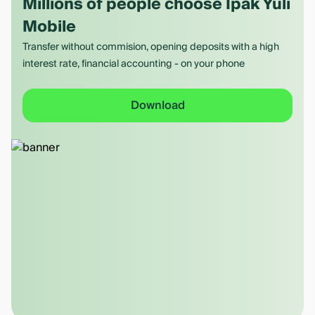
Millions of people choose Ipak Yuli
Mobile
Transfer without commision, opening deposits with a high
interest rate, financial accounting - on your phone
Download